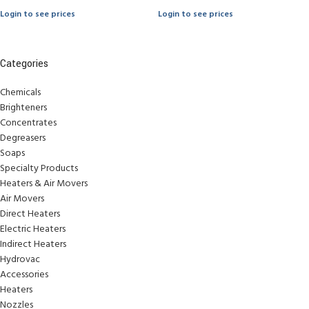
Login to see prices
Login to see prices
Categories
Chemicals
Brighteners
Concentrates
Degreasers
Soaps
Specialty Products
Heaters & Air Movers
Air Movers
Direct Heaters
Electric Heaters
Indirect Heaters
Hydrovac
Accessories
Heaters
Nozzles