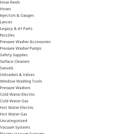
Hose Reels
Hoses
Injectors & Gauges
Lances
Legacy & A+ Parts
Nozzles
Pressure Washer Accessories
Pressure Washer Pumps
Safety Supplies
Surface Cleaners
Swivels
Unloaders & Valves
Window Washing Tools
Pressure Washers
Cold Water Electric
Cold Water Gas
Hot Water Electric
Hot Water Gas
Uncategorized
Vacuum Systems