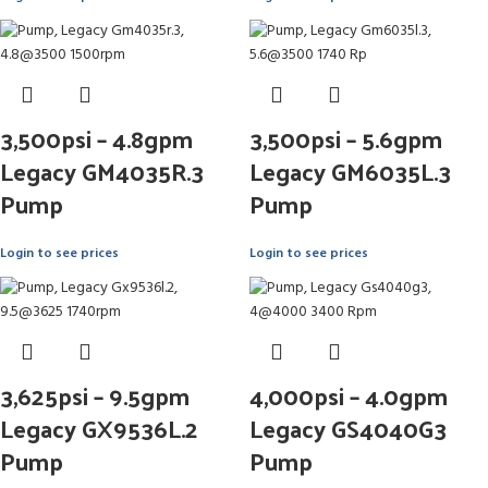
3,500psi – 4.8gpm
3,500psi – 5.6gpm
Legacy GM4035R.3
Legacy GM6035L.3
Pump
Pump
Login to see prices
Login to see prices
3,625psi – 9.5gpm
4,000psi – 4.0gpm
Legacy GX9536L.2
Legacy GS4040G3
Pump
Pump