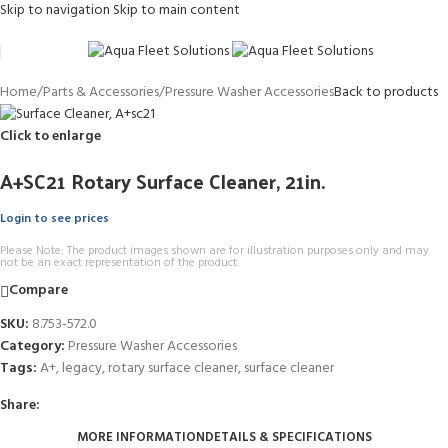
Skip to navigation
Skip to main content
Home
/
Parts & Accessories
/
Pressure Washer Accessories
Back to products
Click to enlarge
A+SC21 Rotary Surface Cleaner, 21in.
Login to see prices
Please Note: The product images shown are for illustration purposes only and may
not be an exact representation of the product.
Compare
SKU:
8.753-572.0
Category:
Pressure Washer Accessories
Tags:
A+
,
legacy
,
rotary surface cleaner
,
surface cleaner
Share:
MORE INFORMATION
DETAILS & SPECIFICATIONS