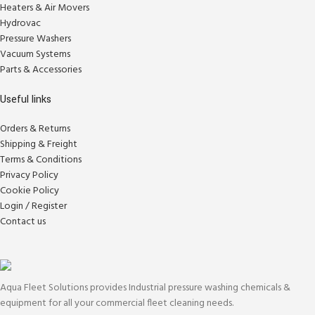
Heaters & Air Movers
Hydrovac
Pressure Washers
Vacuum Systems
Parts & Accessories
Useful links
Orders & Returns
Shipping & Freight
Terms & Conditions
Privacy Policy
Cookie Policy
Login / Register
Contact us
Aqua Fleet Solutions provides Industrial pressure washing chemicals &
equipment for all your commercial fleet cleaning needs.