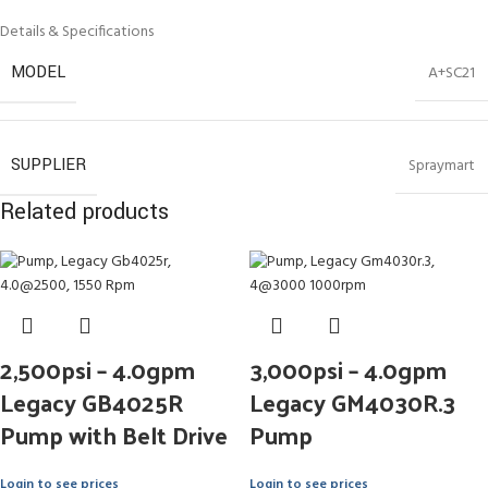
Details & Specifications
MODEL
A+SC21
SUPPLIER
Spraymart
Related products
2,500psi – 4.0gpm
3,000psi – 4.0gpm
Legacy GB4025R
Legacy GM4030R.3
Pump with Belt Drive
Pump
Login to see prices
Login to see prices