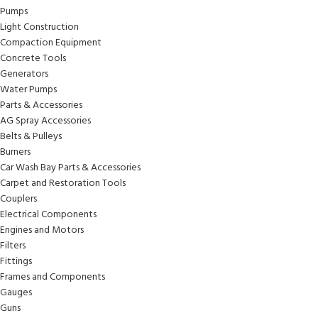
Pumps
Light Construction
Compaction Equipment
Concrete Tools
Generators
Water Pumps
Parts & Accessories
AG Spray Accessories
Belts & Pulleys
Burners
Car Wash Bay Parts & Accessories
Carpet and Restoration Tools
Couplers
Electrical Components
Engines and Motors
Filters
Fittings
Frames and Components
Gauges
Guns