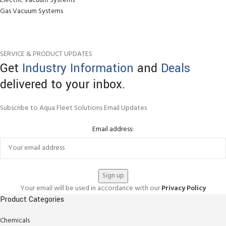
Electric Vacuum Systems
Gas Vacuum Systems
SERVICE & PRODUCT UPDATES
Get
Industry Information
and
Deals
delivered to your inbox.
Subscribe to Aqua Fleet Solutions Email Updates
Email address:
Your email will be used in accordance with our
Privacy Policy
Product Categories
Chemicals