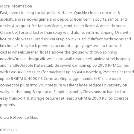
More Information
Fast, even cleaning for large flat surfaces. Quickly cleans concrete &
asphalt, and removes grime and deposits from tennis courts, ramps, and
decks. Also great for factory floors, semi-trailer floors & drive-throughs.
Cleans better and faster than spray wand alone, with no striping. Use with
hot or cold water. Handles water up to 212° F to disinfect bathrooms and
kitchens. Safety lock prevents accidental spraying.Hover action with
caster wheelsCleaner ‘floats’ above the ground with two spinning
nozzlesCircular design allows a zero wall clearanceStainless steel housing
and handleDurable Italian carbide swivel can spin up to 2000 RPMComes
with two #2.0 nozzles (for machines up to #4.0 nozzles), 25° nozzles rated
up to 8 GPM & 4000 PSIComfort Grip trigger handle3/8″ male quick
connector plugs into your pressure washer’s hoseReduces overspray on
walls, landscaping & operator Simple assemblyClevis pins on handle for
easy transport & storageRequires at least 3 GPM & 2000 PSI to operate
properly
Cross Reference Skus
87535720