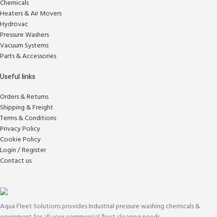
Chemicals
Heaters & Air Movers
Hydrovac
Pressure Washers
Vacuum Systems
Parts & Accessories
Useful links
Orders & Returns
Shipping & Freight
Terms & Conditions
Privacy Policy
Cookie Policy
Login / Register
Contact us
Aqua Fleet Solutions provides Industrial pressure washing chemicals &