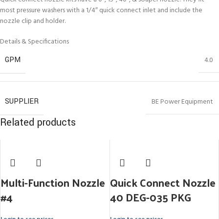
most pressure washers with a 1/4″ quick connect inlet and include the
nozzle clip and holder.
Details & Specifications
GPM
4.0
SUPPLIER
BE Power Equipment
Related products
Multi-Function Nozzle
Quick Connect Nozzle
#4
40 DEG-035 PKG