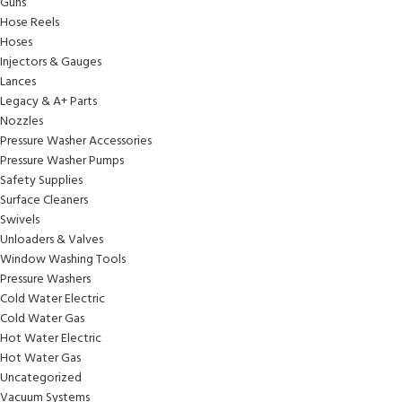
Guns
Hose Reels
Hoses
Injectors & Gauges
Lances
Legacy & A+ Parts
Nozzles
Pressure Washer Accessories
Pressure Washer Pumps
Safety Supplies
Surface Cleaners
Swivels
Unloaders & Valves
Window Washing Tools
Pressure Washers
Cold Water Electric
Cold Water Gas
Hot Water Electric
Hot Water Gas
Uncategorized
Vacuum Systems