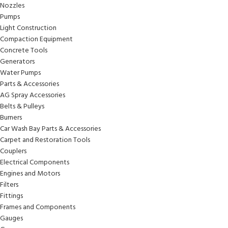
Nozzles
Pumps
Light Construction
Compaction Equipment
Concrete Tools
Generators
Water Pumps
Parts & Accessories
AG Spray Accessories
Belts & Pulleys
Burners
Car Wash Bay Parts & Accessories
Carpet and Restoration Tools
Couplers
Electrical Components
Engines and Motors
Filters
Fittings
Frames and Components
Gauges