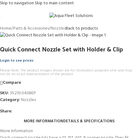
Skip to navigation
Skip to main content
Home
/
Parts & Accessories
/
Nozzles
Back to products
Quick Connect Nozzle Set with Holder & Clip
Login to see prices
Please Note: The product images shown are for illustration purposes only and may
not be an exact representation of the product.
Compare
SKU:
35.210.040BEP
Category:
Nozzles
Share:
MORE INFORMATION
DETAILS & SPECIFICATIONS
More Information
Quick connect nozzle kits have a 0°, 15°, 40°, & soaper nozzle. They fit