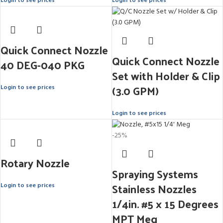
Login to see prices
Login to see prices
Quick Connect Nozzle
Quick Connect Nozzle
40 DEG-040 PKG
Set with Holder & Clip
(3.0 GPM)
Login to see prices
Login to see prices
-25%
Rotary Nozzle
Spraying Systems
Stainless Nozzles
Login to see prices
1/4in. #5 x 15 Degrees
MPT Meg