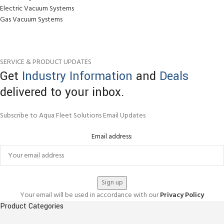
Electric Vacuum Systems
Gas Vacuum Systems
SERVICE & PRODUCT UPDATES
Get
Industry Information
and
Deals
delivered to your inbox.
Subscribe to Aqua Fleet Solutions Email Updates
Email address:
Your email will be used in accordance with our
Privacy Policy
Product Categories