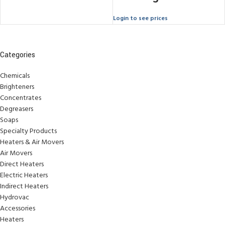
Login to see prices
Categories
Chemicals
Brighteners
Concentrates
Degreasers
Soaps
Specialty Products
Heaters & Air Movers
Air Movers
Direct Heaters
Electric Heaters
Indirect Heaters
Hydrovac
Accessories
Heaters