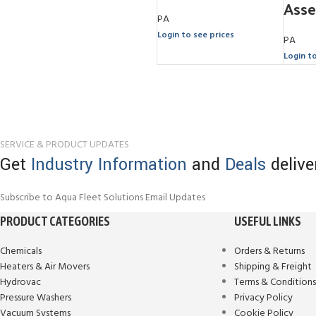
Ass
PA
Login to see prices
PA
Login t
SERVICE & PRODUCT UPDATES
Get
Industry Information
and
Deals
delive
Subscribe to Aqua Fleet Solutions Email Updates
PRODUCT CATEGORIES
USEFUL LINKS
Chemicals
Orders & Returns
Heaters & Air Movers
Shipping & Freight
Hydrovac
Terms & Condition
Pressure Washers
Privacy Policy
Vacuum Systems
Cookie Policy