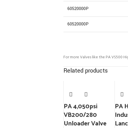
60520000P
60520000P
For more Valves like the PA VS500 Hi
Related products
PA 4,050psi
PA 
VB200/280
Indu
Unloader Valve
Lanc