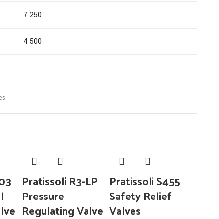
7 250
4 500
es
503
Pratissoli R3-LP
Pratissoli S455
l
Pressure
Safety Relief
alve
Regulating Valve
Valves