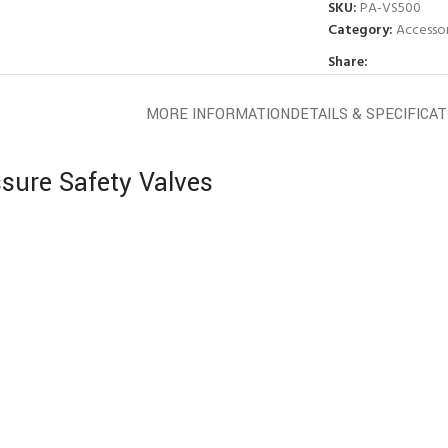
SKU:
PA-VS500
Category:
Accessor
Share:
MORE INFORMATION
DETAILS & SPECIFICA
sure Safety Valves