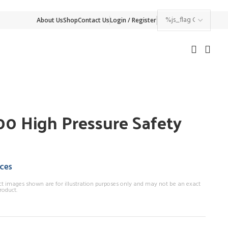
About Us
Shop
Contact Us
Login / Register
0 High Pressure Safety
ices
ct images shown are for illustration purposes only and may not be an exact
roduct.