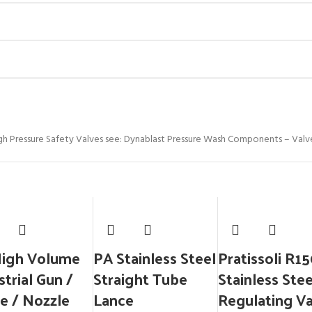
gh Pressure Safety Valves see: Dynablast Pressure Wash Components – Valv
High Volume
PA Stainless Steel
Pratissoli R1
strial Gun /
Straight Tube
Stainless Stee
e / Nozzle
Lance
Regulating V