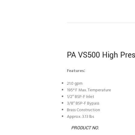
PA VS500 High Pres
Features
:
21.0 gpm
195° F Max. Temperature
1/2″ BSP-F Inlet
3/8″ BSP-F Bypass
Brass Construction
Approx. 3.13 lbs
PRODUCT NO.