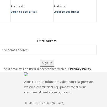
Pratissoli
Pratissoli
Login to see prices
Login to see prices
Email address:
Your email will be used in accordance with our
Privacy Policy
Aqua Fleet Solutions provides Industrial pressure
washing chemicals & equipment for all your
commercial fleet cleaning needs.
#300-1027 Trench Place,