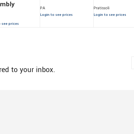
embly
PA
Pratissoli
Login to see prices
Login to see prices
o see prices
red to your inbox.
s