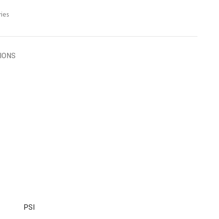
ies
TIONS
PSI