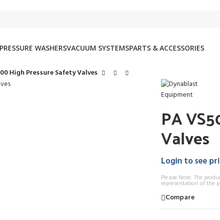
PRESSURE WASHERS
VACUUM SYSTEMS
PARTS & ACCESSORIES
00 High Pressure Safety Valves
PA VS50
Valves
Login to see pr
Please Note: The produ
representation of the p
Compare