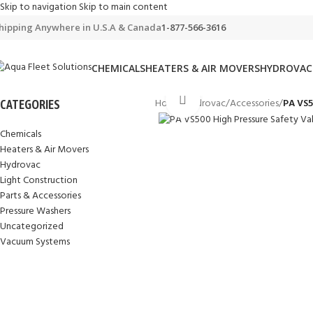
Skip to navigation
Skip to main content
hipping Anywhere in U.S.A & Canada
1-877-566-3616
CHEMICALS
HEATERS & AIR MOVERS
HYDROVAC
Click to enlarge
Home
/
Hydrovac
/
Accessories
/
PA VS5
CATEGORIES
Chemicals
Heaters & Air Movers
Hydrovac
Light Construction
Parts & Accessories
Pressure Washers
Uncategorized
Vacuum Systems