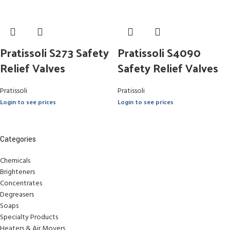
Pratissoli S273 Safety
Pratissoli S4090
Relief Valves
Safety Relief Valves
Pratissoli
Pratissoli
Login to see prices
Login to see prices
Categories
Chemicals
Brighteners
Concentrates
Degreasers
Soaps
Specialty Products
Heaters & Air Movers