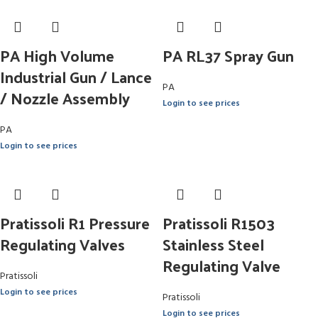
PA High Volume
PA RL37 Spray Gun
Industrial Gun / Lance
PA
/ Nozzle Assembly
Login to see prices
PA
Login to see prices
Pratissoli R1 Pressure
Pratissoli R1503
Regulating Valves
Stainless Steel
Regulating Valve
Pratissoli
Login to see prices
Pratissoli
Login to see prices