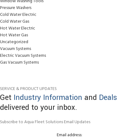
Window Washing Tools
Pressure Washers
Cold Water Electric
Cold Water Gas
Hot Water Electric
Hot Water Gas
Uncategorized
Vacuum Systems
Electric Vacuum Systems
Gas Vacuum Systems
SERVICE & PRODUCT UPDATES
Get
Industry Information
and
Deals
delivered to your inbox.
Subscribe to Aqua Fleet Solutions Email Updates
Email address: