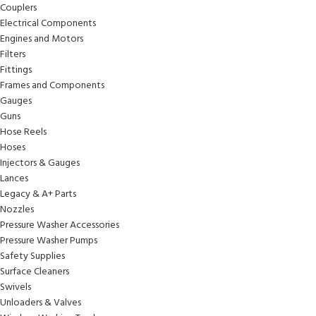
Couplers
Electrical Components
Engines and Motors
Filters
Fittings
Frames and Components
Gauges
Guns
Hose Reels
Hoses
Injectors & Gauges
Lances
Legacy & A+ Parts
Nozzles
Pressure Washer Accessories
Pressure Washer Pumps
Safety Supplies
Surface Cleaners
Swivels
Unloaders & Valves