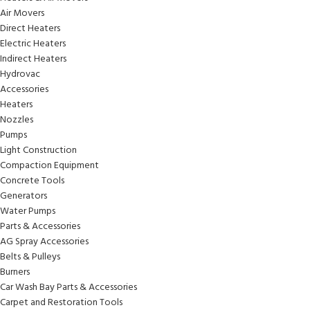
Air Movers
Direct Heaters
Electric Heaters
Indirect Heaters
Hydrovac
Accessories
Heaters
Nozzles
Pumps
Light Construction
Compaction Equipment
Concrete Tools
Generators
Water Pumps
Parts & Accessories
AG Spray Accessories
Belts & Pulleys
Burners
Car Wash Bay Parts & Accessories
Carpet and Restoration Tools