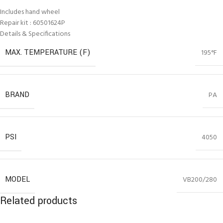
Includes hand wheel
Repair kit : 60501624P
Details & Specifications
MAX. TEMPERATURE (F)
195°F
BRAND
PA
PSI
4050
MODEL
VB200/280
Related products