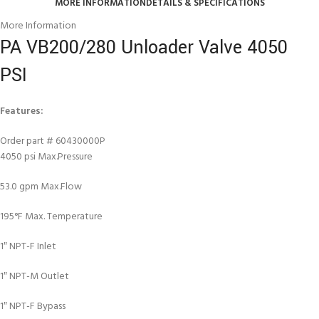
MORE INFORMATION
DETAILS & SPECIFICATIONS
More Information
PA VB200/280 Unloader Valve 4050
PSI
Features:
Order part # 60430000P
4050 psi Max.Pressure
53.0 gpm Max.Flow
195°F Max. Temperature
1″ NPT-F Inlet
1″ NPT-M Outlet
1″ NPT-F Bypass