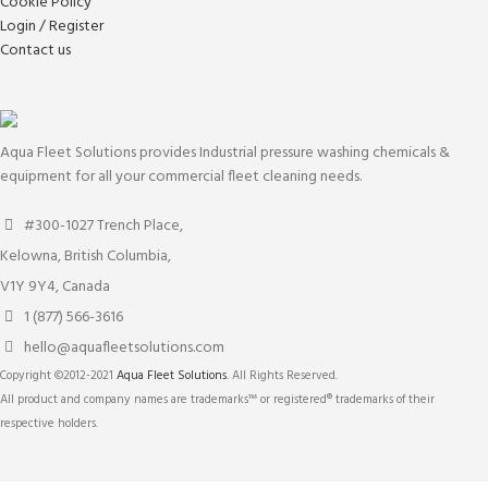
Cookie Policy
Login / Register
Contact us
Aqua Fleet Solutions provides Industrial pressure washing chemicals &
equipment for all your commercial fleet cleaning needs.
#300-1027 Trench Place,
Kelowna, British Columbia,
V1Y 9Y4, Canada
1 (877) 566-3616
hello@aquafleetsolutions.com
Copyright ©2012-2021
Aqua Fleet Solutions
. All Rights Reserved.
All product and company names are trademarks™ or registered® trademarks of their
respective holders.