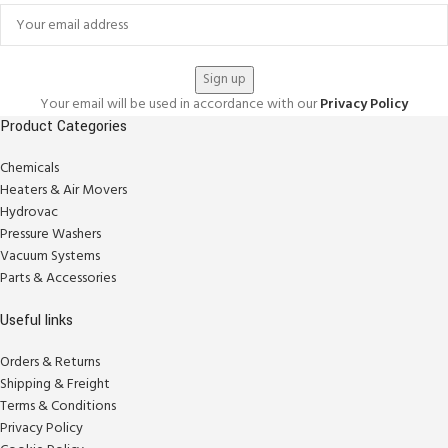
Your email will be used in accordance with our
Privacy Policy
Product Categories
Chemicals
Heaters & Air Movers
Hydrovac
Pressure Washers
Vacuum Systems
Parts & Accessories
Useful links
Orders & Returns
Shipping & Freight
Terms & Conditions
Privacy Policy