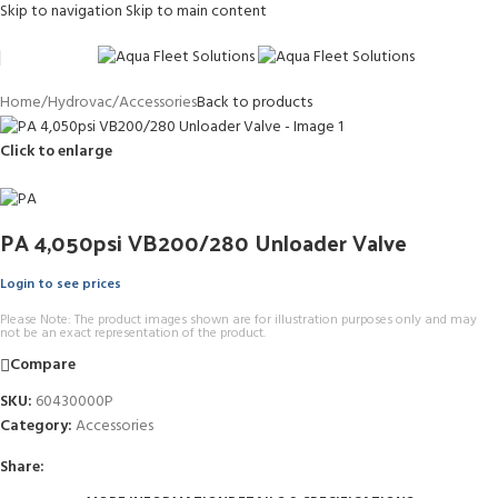
Skip to navigation
Skip to main content
Home
/
Hydrovac
/
Accessories
Back to products
Click to enlarge
PA 4,050psi VB200/280 Unloader Valve
Login to see prices
Please Note: The product images shown are for illustration purposes only and may
not be an exact representation of the product.
Compare
SKU:
60430000P
Category:
Accessories
Share: