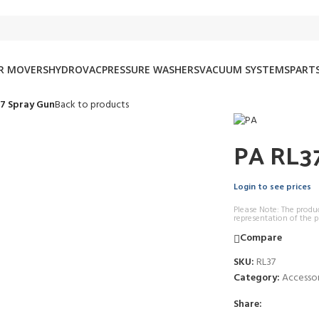
IR MOVERS
HYDROVAC
PRESSURE WASHERS
VACUUM SYSTEMS
PARTS
7 Spray Gun
Back to products
PA RL37
Login to see prices
Please Note: The produ
representation of the p
Compare
SKU:
RL37
Category:
Accessor
Share: