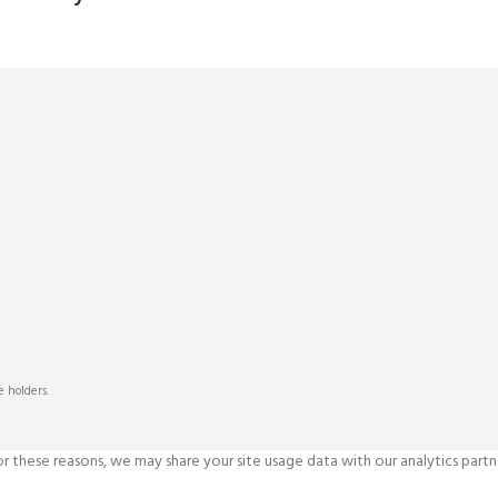
s
 holders.
 these reasons, we may share your site usage data with our analytics partne