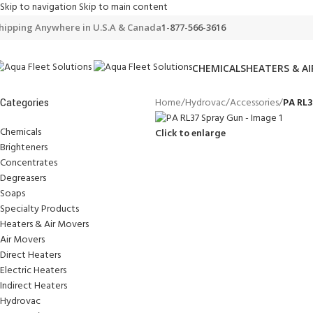
Skip to navigation
Skip to main content
hipping Anywhere in U.S.A & Canada
1-877-566-3616
CHEMICALS
HEATERS & A
Home
/
Hydrovac
/
Accessories
/
PA RL3
Categories
Chemicals
Click to enlarge
Brighteners
Concentrates
Degreasers
Soaps
Specialty Products
Heaters & Air Movers
Air Movers
Direct Heaters
Electric Heaters
Indirect Heaters
Hydrovac