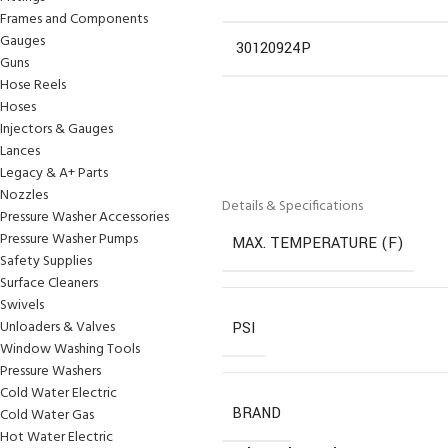
Frames and Components
Gauges
30120924P
Guns
Hose Reels
Hoses
Injectors & Gauges
Lances
Legacy & A+ Parts
Nozzles
Details & Specifications
Pressure Washer Accessories
Pressure Washer Pumps
MAX. TEMPERATURE (F)
Safety Supplies
Surface Cleaners
Swivels
Unloaders & Valves
PSI
Window Washing Tools
Pressure Washers
Cold Water Electric
BRAND
Cold Water Gas
Hot Water Electric