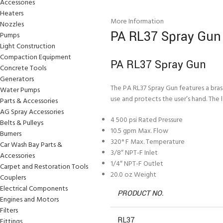
Accessories
Heaters
More Information
Nozzles
PA RL37 Spray Gun
Pumps
Light Construction
Compaction Equipment
PA RL37 Spray Gun
Concrete Tools
Generators
The PA RL37 Spray Gun features a bras
Water Pumps
use and protects the user’s hand. The l
Parts & Accessories
AG Spray Accessories
4 500 psi Rated Pressure
Belts & Pulleys
10.5 gpm Max. Flow
Burners
320° F Max. Temperature
Car Wash Bay Parts &
3/8″ NPT-F Inlet
Accessories
1/4″ NPT-F Outlet
Carpet and Restoration Tools
20.0 oz Weight
Couplers
Electrical Components
PRODUCT NO.
Engines and Motors
Filters
RL37
Fittings