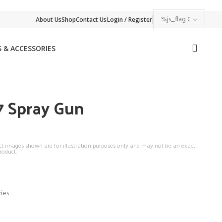
About Us
Shop
Contact Us
Login / Register
 & ACCESSORIES
 Spray Gun
ct images shown are for illustration purposes only and may not be an exact
roduct.
ies