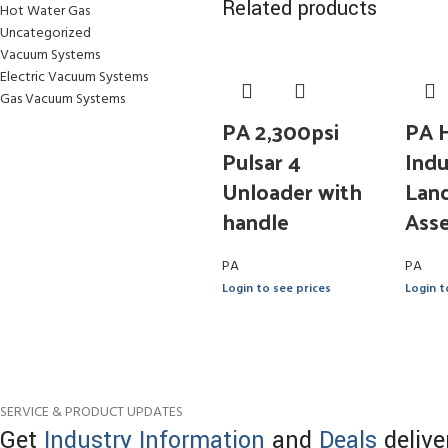
Related products
Hot Water Gas
Uncategorized
Vacuum Systems
Electric Vacuum Systems
Gas Vacuum Systems
PA 2,300psi
PA 
Pulsar 4
Indu
Unloader with
Lanc
handle
Ass
PA
PA
Login to see prices
Login t
SERVICE & PRODUCT UPDATES
Get
Industry Information
and
Deals
delive