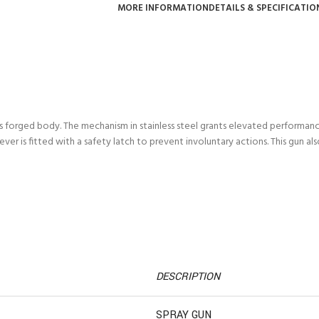
MORE INFORMATION
DETAILS & SPECIFICATIO
s forged body. The mechanism in stainless steel grants elevated performance
ever is fitted with a safety latch to prevent involuntary actions. This gun als
DESCRIPTION
SPRAY GUN