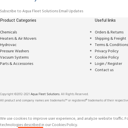
Subscribe to Aqua Fleet Solutions Email Updates
Product Categories
Useful links
Chemicals
Orders & Returns
Heaters & Air Movers
Shipping & Freight
Hydrovac
Terms & Condition
Pressure Washers
Privacy Policy
Vacuum Systems
Cookie Policy
Parts & Accessories
Login / Register
Contact us
Copyright ©2012-2021
Aqua Fleet Solutions
. All Rights Reserved.
All product and company names are trademarks™ or registered® trademarks of their respective
We use cookies to improve user experience, and analyze website traffic. For
technologies described in our Cookies Policy.