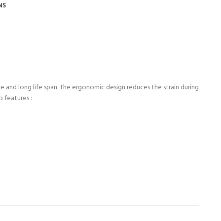
NS
 and long life span. The ergonomic design reduces the strain during
o features :