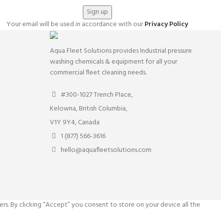
Your email will be used in accordance with our
Privacy Policy
Aqua Fleet Solutions provides Industrial pressure
washing chemicals & equipment for all your
commercial fleet cleaning needs.
#300-1027 Trench Place,
Kelowna, British Columbia,
V1Y 9Y4, Canada
1 (877) 566-3616
hello@aquafleetsolutions.com
rs. By clicking “Accept” you consent to store on your device all the