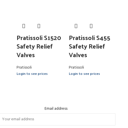
Pratissoli S1520
Pratissoli S455
Safety Relief
Safety Relief
Valves
Valves
Pratissoli
Pratissoli
Login to see prices
Login to see prices
Email address: