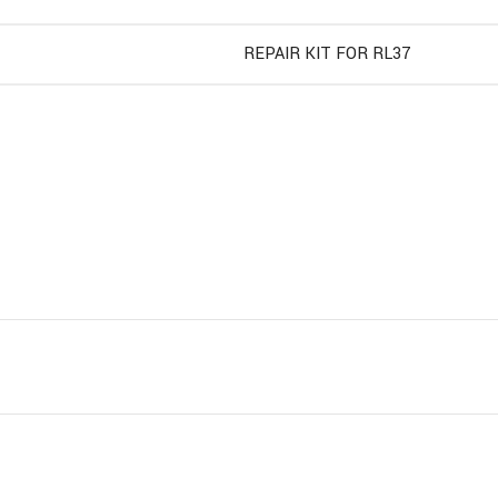
REPAIR KIT FOR RL37