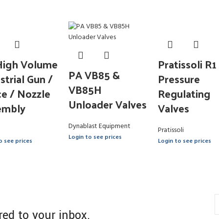
High Volume
Pratissoli R1
PA VB85 &
strial Gun /
Pressure
VB85H
e / Nozzle
Regulating
Unloader Valves
embly
Valves
Dynablast Equipment
Pratissoli
Login to see prices
o see prices
Login to see prices
red to your inbox.