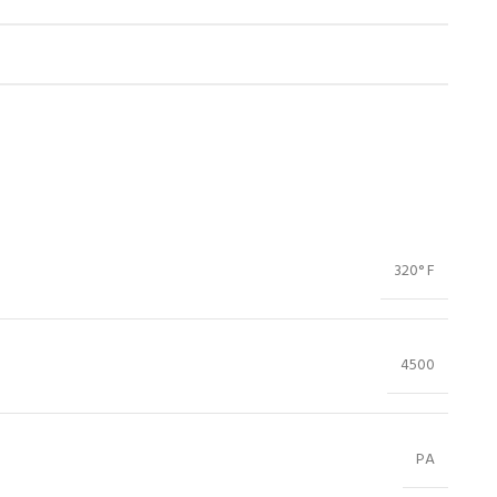
320° F
4500
PA