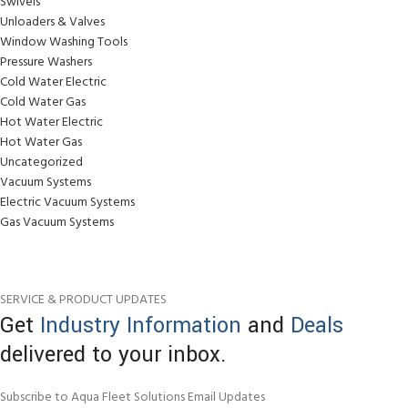
Swivels
Unloaders & Valves
Window Washing Tools
Pressure Washers
Cold Water Electric
Cold Water Gas
Hot Water Electric
Hot Water Gas
Uncategorized
Vacuum Systems
Electric Vacuum Systems
Gas Vacuum Systems
SERVICE & PRODUCT UPDATES
Get
Industry Information
and
Deals
delivered to your inbox.
Subscribe to Aqua Fleet Solutions Email Updates