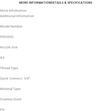
MORE INFORMATION
DETAILS & SPECIFICATIONS
More Information
Additional Information
Model Number
915040Q
Nozzle Size
4.0
Thread Type
Quick Connect- 1/4″
Material Type
Stainless Steel
PSI