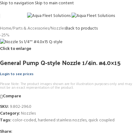
Skip to navigation
Skip to main content
Home
/
Parts & Accessories
/
Nozzles
Back to products
-25%
Click to enlarge
General Pump Q-style Nozzle 1/4in. #4.0×15
Login to see prices
Please Note: The product images shown are for illustration purposes only and may
not be an exact representation of the product.
Compare
SKU:
9.802-296.0
Category:
Nozzles
Tags:
color-coded
,
hardened stainless nozzles
,
quick coupled
Share: