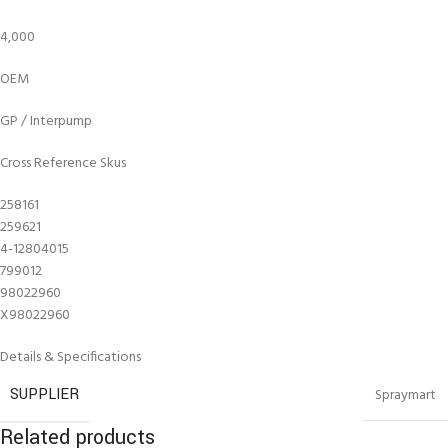
4,000
OEM
GP / Interpump
Cross Reference Skus
258161
259621
4-12804015
799012
98022960
X98022960
Details & Specifications
SUPPLIER
Spraymart
Related products