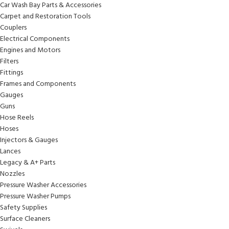
Car Wash Bay Parts & Accessories
Carpet and Restoration Tools
Couplers
Electrical Components
Engines and Motors
Filters
Fittings
Frames and Components
Gauges
Guns
Hose Reels
Hoses
Injectors & Gauges
Lances
Legacy & A+ Parts
Nozzles
Pressure Washer Accessories
Pressure Washer Pumps
Safety Supplies
Surface Cleaners