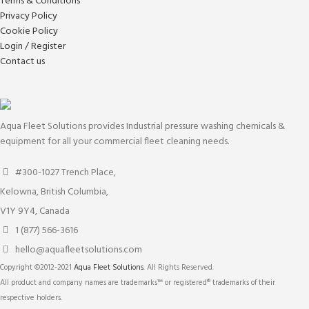
Terms & Conditions
Privacy Policy
Cookie Policy
Login / Register
Contact us
Aqua Fleet Solutions provides Industrial pressure washing chemicals &
equipment for all your commercial fleet cleaning needs.
#300-1027 Trench Place,
Kelowna, British Columbia,
V1Y 9Y4, Canada
1 (877) 566-3616
hello@aquafleetsolutions.com
Copyright ©2012-2021
Aqua Fleet Solutions
. All Rights Reserved.
All product and company names are trademarks™ or registered® trademarks of their
respective holders.