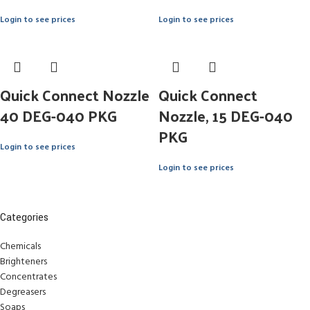
Login to see prices
Login to see prices
Quick Connect Nozzle
Quick Connect
40 DEG-040 PKG
Nozzle, 15 DEG-040
PKG
Login to see prices
Login to see prices
Categories
Chemicals
Brighteners
Concentrates
Degreasers
Soaps