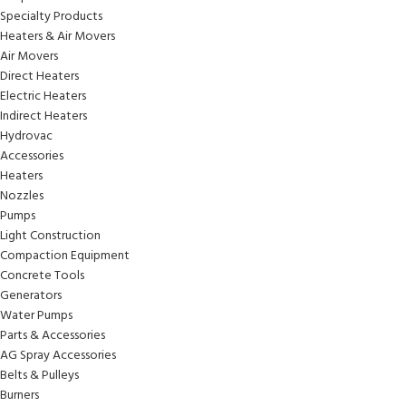
Specialty Products
Heaters & Air Movers
Air Movers
Direct Heaters
Electric Heaters
Indirect Heaters
Hydrovac
Accessories
Heaters
Nozzles
Pumps
Light Construction
Compaction Equipment
Concrete Tools
Generators
Water Pumps
Parts & Accessories
AG Spray Accessories
Belts & Pulleys
Burners