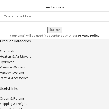
Email address:
Your email will be used in accordance with our
Privacy Policy
Product Categories
Chemicals
Heaters & Air Movers
Hydrovac
Pressure Washers
Vacuum Systems
Parts & Accessories
Useful links
Orders & Returns
Shipping & Freight