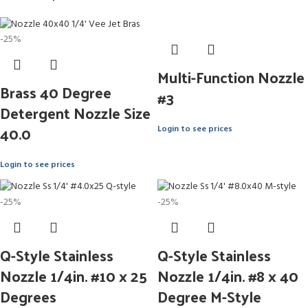
-25%
Multi-Function Nozzle
Brass 40 Degree
#3
Detergent Nozzle Size
40.0
Login to see prices
Login to see prices
-25%
-25%
Q-Style Stainless
Q-Style Stainless
Nozzle 1/4in. #10 x 25
Nozzle 1/4in. #8 x 40
Degrees
Degree M-Style