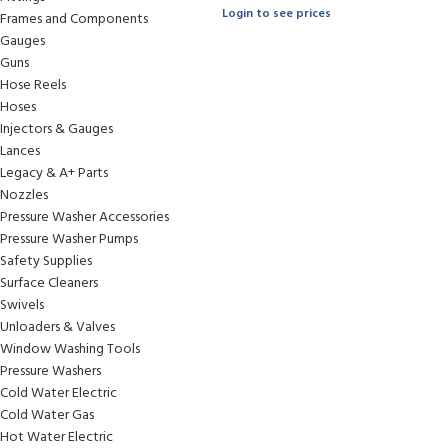
Login to see prices
Frames and Components
Gauges
Guns
Hose Reels
Hoses
Injectors & Gauges
Lances
Legacy & A+ Parts
Nozzles
Pressure Washer Accessories
Pressure Washer Pumps
Safety Supplies
Surface Cleaners
Swivels
Unloaders & Valves
Window Washing Tools
Pressure Washers
Cold Water Electric
Cold Water Gas
Hot Water Electric