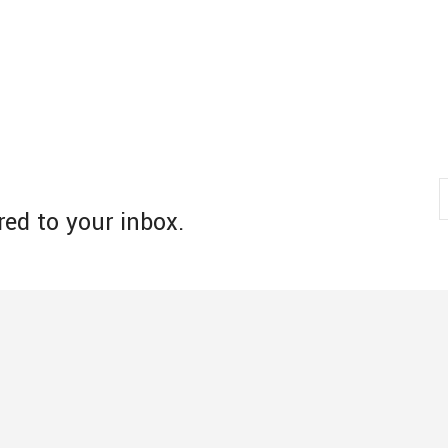
red to your inbox.
s