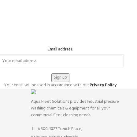
Email address:
Your email will be used in accordance with our
Privacy Policy
Aqua Fleet Solutions provides Industrial pressure
washing chemicals & equipment for all your
commercial fleet cleaning needs.
#300-1027 Trench Place,