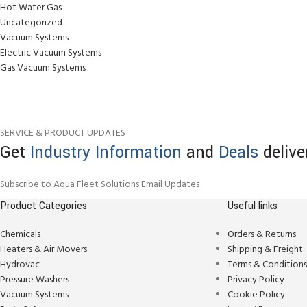
Hot Water Gas
Uncategorized
Vacuum Systems
Electric Vacuum Systems
Gas Vacuum Systems
SERVICE & PRODUCT UPDATES
Get
Industry Information
and
Deals
delive
Subscribe to Aqua Fleet Solutions Email Updates
Product Categories
Useful links
Chemicals
Orders & Returns
Heaters & Air Movers
Shipping & Freight
Hydrovac
Terms & Condition
Pressure Washers
Privacy Policy
Vacuum Systems
Cookie Policy