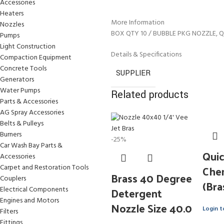
Accessories
Heaters
More Information
Nozzles
BOX QTY 10 / BUBBLE PKG NOZZLE, Q
Pumps
Light Construction
Details & Specifications
Compaction Equipment
Concrete Tools
SUPPLIER
Generators
Water Pumps
Related products
Parts & Accessories
AG Spray Accessories
Belts & Pulleys
Burners
-25%
Car Wash Bay Parts &
Qui
Accessories
Che
Carpet and Restoration Tools
Brass 40 Degree
Couplers
(Bra
Detergent
Electrical Components
Engines and Motors
Nozzle Size 40.0
Login t
Filters
Fittings