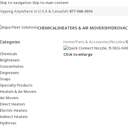
Skip to navigation
Skip to main content
hipping Anywhere in U.S.A & Canada
1-877-566-3616
CHEMICALS
HEATERS & AIR MOVERS
HYDROVAC
Home
/
Parts & Accessories
/
Nozzles
/
Q
Categories
Chemicals
Click to enlarge
Brighteners
Concentrates
Degreasers
Soaps
Specialty Products
Heaters & Air Movers
Air Movers
Direct Heaters
Electric Heaters
Indirect Heaters
Hydrovac