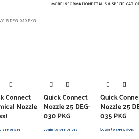
MORE INFORMATION
DETAILS & SPECIFICATIO
/C 15 DEG-040 PKG
ck Connect
Quick Connect
Quick Conne
mical Nozzle
Nozzle 25 DEG-
Nozzle 25 D
ss)
030 PKG
035 PKG
o see prices
Login to see prices
Login to see prices