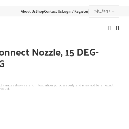
About Us
Shop
Contact Us
Login / Register
onnect Nozzle, 15 DEG-
G
ct images shown are for illustration purposes only and may not be an exact
roduct.