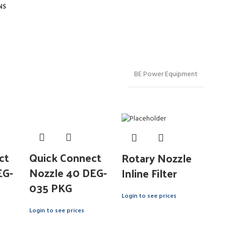
NS
BE Power Equipment
ct
Quick Connect
Rotary Nozzle
EG-
Nozzle 40 DEG-
Inline Filter
035 PKG
Login to see prices
Login to see prices