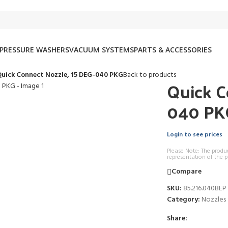
PRESSURE WASHERS
VACUUM SYSTEMS
PARTS & ACCESSORIES
uick Connect Nozzle, 15 DEG-040 PKG
Back to products
Quick C
040 PK
Login to see prices
Please Note: The produ
representation of the p
Compare
SKU:
85.216.040BEP
Category:
Nozzles
Share: