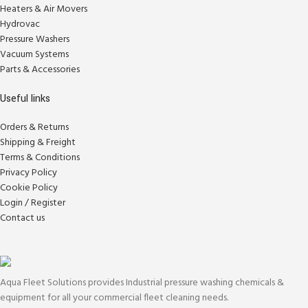
Heaters & Air Movers
Hydrovac
Pressure Washers
Vacuum Systems
Parts & Accessories
Useful links
Orders & Returns
Shipping & Freight
Terms & Conditions
Privacy Policy
Cookie Policy
Login / Register
Contact us
Aqua Fleet Solutions provides Industrial pressure washing chemicals &
equipment for all your commercial fleet cleaning needs.