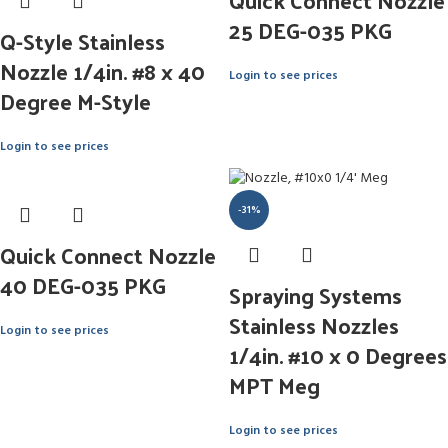
Quick Connect Nozzle
25 DEG-035 PKG
Q-Style Stainless
Nozzle 1/4in. #8 x 40
Login to see prices
Degree M-Style
Login to see prices
-31%
Quick Connect Nozzle
40 DEG-035 PKG
Spraying Systems
Stainless Nozzles
Login to see prices
1/4in. #10 x 0 Degrees
MPT Meg
Login to see prices