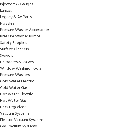
Injectors & Gauges
Lances
Legacy & A+ Parts
Nozzles
Pressure Washer Accessories
Pressure Washer Pumps
Safety Supplies
Surface Cleaners
Swivels
Unloaders & Valves
Window Washing Tools
Pressure Washers
Cold Water Electric
Cold Water Gas
Hot Water Electric
Hot Water Gas
Uncategorized
Vacuum Systems
Electric Vacuum Systems
Gas Vacuum Systems