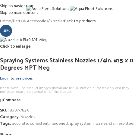
Skip to navigation
Skip to main content
Home
/
Parts & Accessories
/
Nozzles
Back to products
-25%
Click to enlarge
Spraying Systems Stainless Nozzles 1/4in. #15 x 0
Degrees MPT Meg
Login to see prices
Please Note: The product images shown are for illustration purposes only and may
not be an exact representation of the product.
Compare
SKU:
8.707-782.0
Category:
Nozzles
Tags:
accurate
,
consistent
,
hardened
,
spray system nozzles
,
stainless-steel
Share: