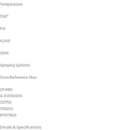
Temperature
70Â°
PSI
4,000
OEM
Spraying Systems
Cross Reference Skus
251480
4-01415000S
727750
799203
87077820
Details & Specifications