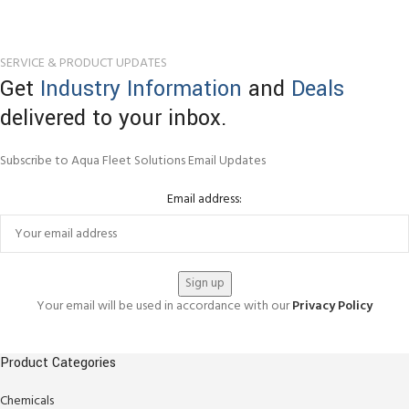
SERVICE & PRODUCT UPDATES
Get
Industry Information
and
Deals
delivered to your inbox.
Subscribe to Aqua Fleet Solutions Email Updates
Email address:
Your email will be used in accordance with our
Privacy Policy
Product Categories
Chemicals