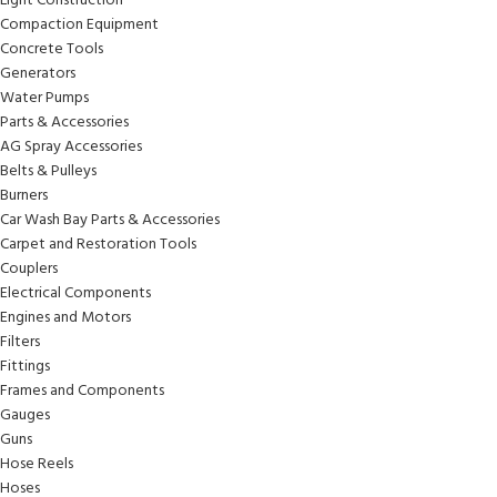
Light Construction
Compaction Equipment
Concrete Tools
Generators
Water Pumps
Parts & Accessories
AG Spray Accessories
Belts & Pulleys
Burners
Car Wash Bay Parts & Accessories
Carpet and Restoration Tools
Couplers
Electrical Components
Engines and Motors
Filters
Fittings
Frames and Components
Gauges
Guns
Hose Reels
Hoses