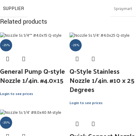
SUPPLIER
Spraymart
Related products
-25%
-25%
General Pump Q-style
Q-Style Stainless
Nozzle 1/4in. #4.0×15
Nozzle 1/4in. #10 x 25
Degrees
Login to see prices
Login to see prices
-25%