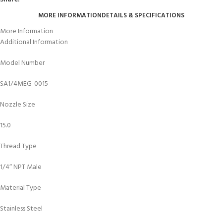
MORE INFORMATION
DETAILS & SPECIFICATIONS
More Information
Additional Information
Model Number
SA1/4MEG-0015
Nozzle Size
15.0
Thread Type
1/4″ NPT Male
Material Type
Stainless Steel