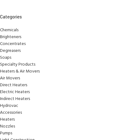
Categories
Chemicals
Brighteners
Concentrates
Degreasers
Soaps
Specialty Products
Heaters & Air Movers
Air Movers
Direct Heaters
Electric Heaters
Indirect Heaters
Hydrovac
Accessories
Heaters
Nozzles
Pumps