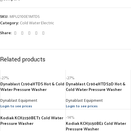
SKU:
MPU2100E1MTDS
Category:
Cold Water Electric
Share:
Related products
-27%
-27%
Dynablast C1904HTDS Hot & Cold
Dynablast C1904HTDS3D Hot &
Water Pressure Washer
Cold Water Pressure Washer
Dynablast Equipment
Dynablast Equipment
Login to see prices
Login to see prices
Kodiak KCH2150BET1 Cold Water
-14%
Pressure Washer
Kodiak KCH3150BE1 Cold Water
Pressure Washer