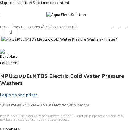
Skip to navigation
Skip to main content
Home
/
Pressure Washers
/
Cold Water Electric
Click to enlarge
MPU2100E1MTDS Electric Cold Water Pressure
Washers
Login to see prices
1,000 PSI @ 2.1 GPM – 1.5 HP Electric 120 V Motor
Please Note: The product images shown are for illustration purposes only and may
not be an exact representation of the product.
Compare