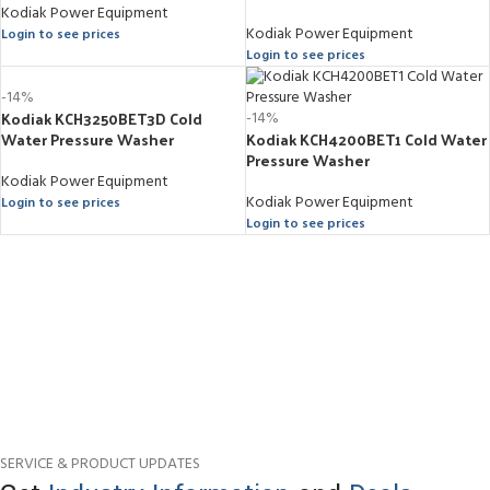
Kodiak Power Equipment
Kodiak Power Equipment
Login to see prices
Login to see prices
-14%
Kodiak KCH3250BET3D Cold
-14%
Water Pressure Washer
Kodiak KCH4200BET1 Cold Water
Pressure Washer
Kodiak Power Equipment
Kodiak Power Equipment
Login to see prices
Login to see prices
SERVICE & PRODUCT UPDATES