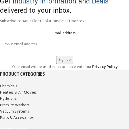
Get
Industry Information
and
Deals
delivered to your inbox.
Subscribe to Aqua Fleet Solutions Email Updates
Email address:
Your email will be used in accordance with our
Privacy Policy
PRODUCT CATEGORIES
Chemicals
Heaters & Air Movers
Hydrovac
Pressure Washers
Vacuum Systems
Parts & Accessories