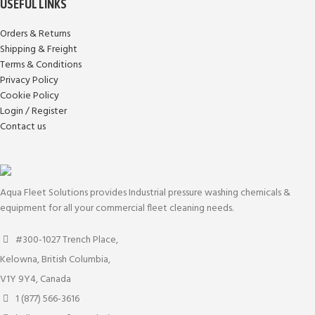
USEFUL LINKS
Orders & Returns
Shipping & Freight
Terms & Conditions
Privacy Policy
Cookie Policy
Login / Register
Contact us
Aqua Fleet Solutions provides Industrial pressure washing chemicals &
equipment for all your commercial fleet cleaning needs.
#300-1027 Trench Place,
Kelowna, British Columbia,
V1Y 9Y4, Canada
1 (877) 566-3616