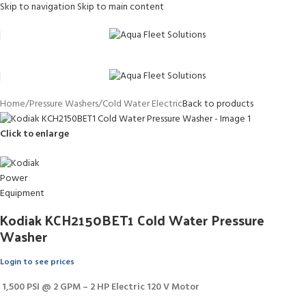
Skip to navigation
Skip to main content
Home
/
Pressure Washers
/
Cold Water Electric
Back to products
Click to enlarge
Kodiak KCH2150BET1 Cold Water Pressure
Washer
Login to see prices
1,500 PSI @ 2 GPM – 2 HP Electric 120 V Motor