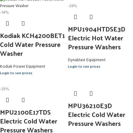
-26%
-14%
MPU1904HTDSE3D
Kodiak KCH4200BET1
Electric Hot Water
Cold Water Pressure
Pressure Washers
Washer
Dynablast Equipment
Kodiak Power Equipment
Login to see prices
Login to see prices
-25%
MPU36210E3D
MPU2100E17TDS
Electric Cold Water
Electric Cold Water
Pressure Washers
Pressure Washers