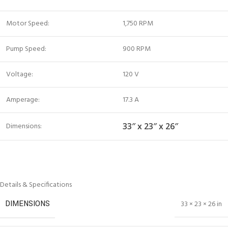
Motor Speed:
1,750 RPM
Pump Speed:
900 RPM
Voltage:
120 V
Amperage:
17.3 A
Dimensions:
33″ x 23″ x 26″
Details & Specifications
DIMENSIONS
33 × 23 × 26 in