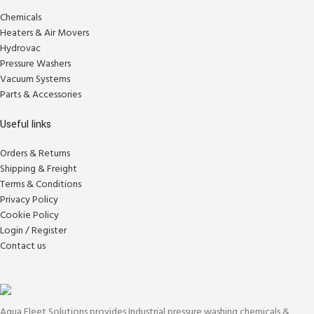
Chemicals
Heaters & Air Movers
Hydrovac
Pressure Washers
Vacuum Systems
Parts & Accessories
Useful links
Orders & Returns
Shipping & Freight
Terms & Conditions
Privacy Policy
Cookie Policy
Login / Register
Contact us
Aqua Fleet Solutions provides Industrial pressure washing chemicals &