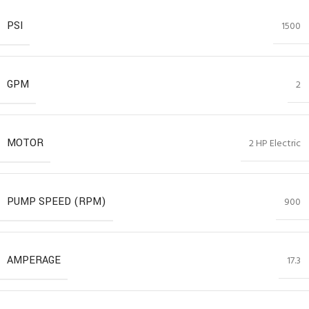
PSI
1500
GPM
2
MOTOR
2 HP Electric
PUMP SPEED (RPM)
900
AMPERAGE
17.3