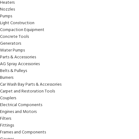
Heaters
Nozzles
Pumps
Light Construction
Compaction Equipment
Concrete Tools
Generators
Water Pumps
Parts & Accessories
AG Spray Accessories
Belts & Pulleys
Burners
Car Wash Bay Parts & Accessories
Carpet and Restoration Tools
Couplers
Electrical Components
Engines and Motors
Filters
Fittings
Frames and Components