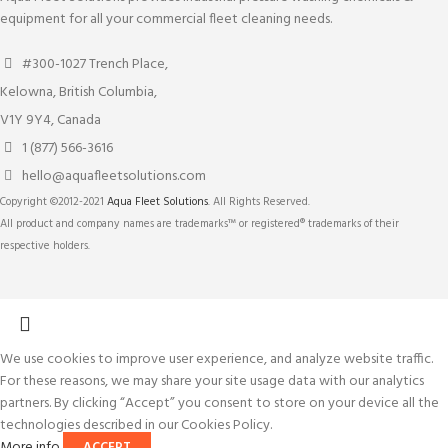
equipment for all your commercial fleet cleaning needs.
#300-1027 Trench Place,
Kelowna, British Columbia,
V1Y 9Y4, Canada
1 (877) 566-3616
hello@aquafleetsolutions.com
Copyright ©2012-2021
Aqua Fleet Solutions
. All Rights Reserved.
All product and company names are trademarks™ or registered® trademarks of their
respective holders.
We use cookies to improve user experience, and analyze website traffic.
For these reasons, we may share your site usage data with our analytics
partners. By clicking “Accept” you consent to store on your device all the
technologies described in our Cookies Policy.
More info
ACCEPT