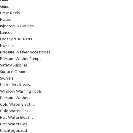
Gauges
Guns
Hose Reels
Hoses
Injectors & Gauges
Lances
Legacy & A+ Parts
Nozzles
Pressure Washer Accessories
Pressure Washer Pumps
Safety Supplies
Surface Cleaners
Swivels
Unloaders & Valves
Window Washing Tools
Pressure Washers
Cold Water Electric
Cold Water Gas
Hot Water Electric
Hot Water Gas
Uncategorized