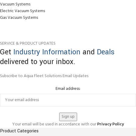
Vacuum Systems
Electric Vacuum Systems
Gas Vacuum Systems
SERVICE & PRODUCT UPDATES
Get
Industry Information
and
Deals
delivered to your inbox.
Subscribe to Aqua Fleet Solutions Email Updates
Email address:
Your email will be used in accordance with our
Privacy Policy
Product Categories