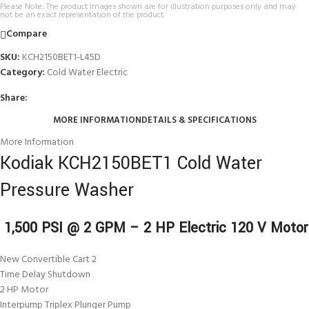
Please Note: The product images shown are for illustration purposes only and may
not be an exact representation of the product.
Compare
SKU:
KCH2150BET1-L45D
Category:
Cold Water Electric
Share:
MORE INFORMATION
DETAILS & SPECIFICATIONS
More Information
Kodiak KCH2150BET1 Cold Water
Pressure Washer
1,500 PSI @ 2 GPM – 2 HP Electric 120 V Motor
New Convertible Cart 2
Time Delay Shutdown
2 HP Motor
Interpump Triplex Plunger Pump