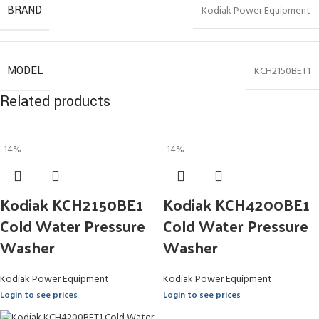
BRAND
Kodiak Power Equipment
MODEL
KCH2150BET1
Related products
-14%
-14%
Kodiak KCH2150BE1
Kodiak KCH4200BE1
Cold Water Pressure
Cold Water Pressure
Washer
Washer
Kodiak Power Equipment
Kodiak Power Equipment
Login to see prices
Login to see prices