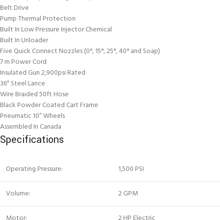
Belt Drive
Pump Thermal Protection
Built In Low Pressure Injector Chemical
Built In Unloader
Five Quick Connect Nozzles (0°, 15°, 25°, 40° and Soap)
7 m Power Cord
Insulated Gun 2,900psi Rated
36″ Steel Lance
Wire Braided 50ft Hose
Black Powder Coated Cart Frame
Pneumatic 10” Wheels
Assembled In Canada
Specifications
Operating Pressure:
1,500 PSI
Volume:
2 GPM
Motor:
2 HP Electric