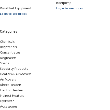
Interpump
Dynablast Equipment
Login to see prices
Login to see prices
Categories
Chemicals
Brighteners
Concentrates
Degreasers
Soaps
Specialty Products
Heaters & Air Movers
Air Movers
Direct Heaters
Electric Heaters
Indirect Heaters
Hydrovac
Accessories