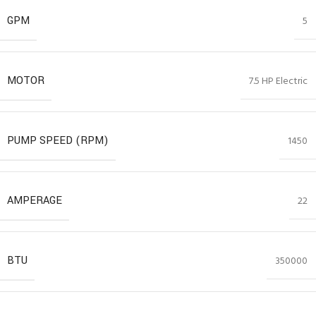
GPM
5
MOTOR
7.5 HP Electric
PUMP SPEED (RPM)
1450
AMPERAGE
22
BTU
350000