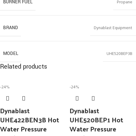
BURNER FUEL
Propane
BRAND
Dynablast Equipment
MODEL
UHE520BEP3B
Related products
-24%
-24%
Dynablast
Dynablast
UHE422BEN3B Hot
UHE520BEP1 Hot
Water Pressure
Water Pressure