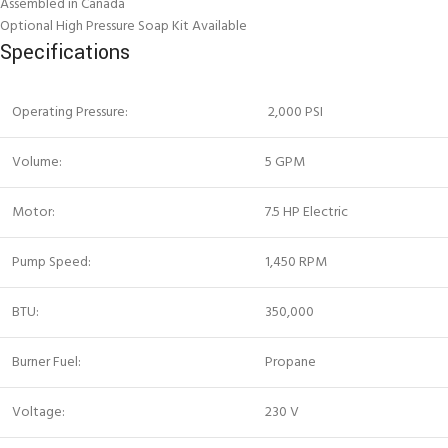
Assembled in Canada
Optional High Pressure Soap Kit Available
Specifications
Operating Pressure:
2,000 PSI
Volume:
5 GPM
Motor:
7.5 HP Electric
Pump Speed:
1,450 RPM
BTU:
350,000
Burner Fuel:
Propane
Voltage:
230 V