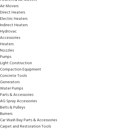
Air Movers
Direct Heaters
Electric Heaters
Indirect Heaters
Hydrovac
Accessories
Heaters
Nozzles
Pumps
Light Construction
Compaction Equipment
Concrete Tools
Generators
Water Pumps
Parts & Accessories
AG Spray Accessories
Belts & Pulleys
Burners
Car Wash Bay Parts & Accessories
Carpet and Restoration Tools