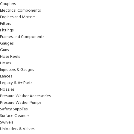
Couplers
Electrical Components
Engines and Motors
Filters
Fittings
Frames and Components
Gauges
Guns
Hose Reels
Hoses
Injectors & Gauges
Lances
Legacy & A+ Parts
Nozzles
Pressure Washer Accessories
Pressure Washer Pumps
Safety Supplies
Surface Cleaners
Swivels
Unloaders & Valves