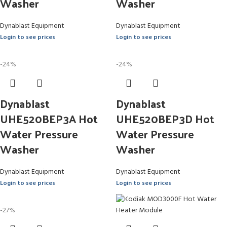
Washer
Washer
Dynablast Equipment
Dynablast Equipment
Login to see prices
Login to see prices
-24%
-24%
Dynablast
Dynablast
UHE520BEP3A Hot
UHE520BEP3D Hot
Water Pressure
Water Pressure
Washer
Washer
Dynablast Equipment
Dynablast Equipment
Login to see prices
Login to see prices
-27%