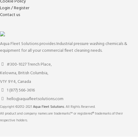
Cookie Policy
Login / Register
Contact us
Aqua Fleet Solutions provides Industrial pressure washing chemicals &
equipment for all your commercial fleet cleaning needs.
#300-1027 Trench Place,
Kelowna, British Columbia,
V1Y 9Y4, Canada
1 (877) 566-3616
hello@aquafleetsolutions.com
Copyright ©2012-2021
Aqua Fleet Solutions
. All Rights Reserved.
All product and company names are trademarks™ or registered® trademarks of their
respective holders.