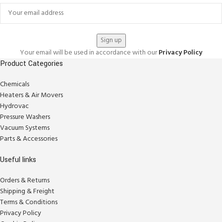
Your email will be used in accordance with our
Privacy Policy
Product Categories
Chemicals
Heaters & Air Movers
Hydrovac
Pressure Washers
Vacuum Systems
Parts & Accessories
Useful links
Orders & Returns
Shipping & Freight
Terms & Conditions
Privacy Policy