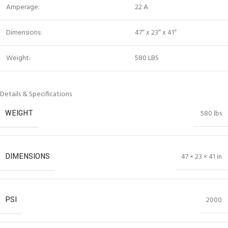
Amperage:
22 A
Dimensions:
47″ x 23″ x 41″
Weight:
580 LBS
Details & Specifications
WEIGHT
580 lbs
DIMENSIONS
47 × 23 × 41 in
PSI
2000