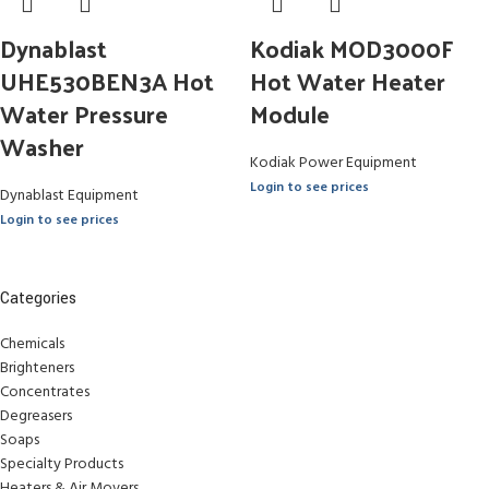
Dynablast
Kodiak MOD3000F
UHE530BEN3A Hot
Hot Water Heater
Water Pressure
Module
Washer
Kodiak Power Equipment
Login to see prices
Dynablast Equipment
Login to see prices
Categories
Chemicals
Brighteners
Concentrates
Degreasers
Soaps
Specialty Products
Heaters & Air Movers