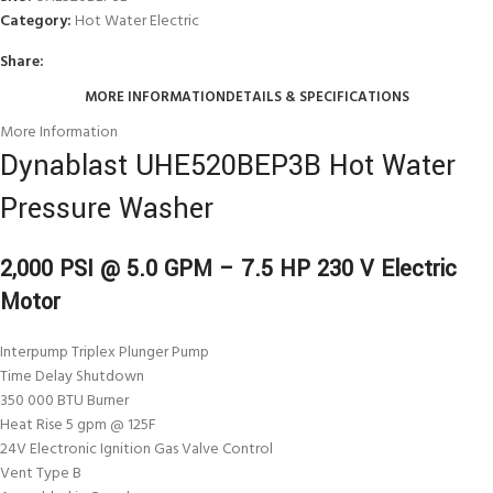
Category:
Hot Water Electric
Share:
MORE INFORMATION
DETAILS & SPECIFICATIONS
More Information
Dynablast UHE520BEP3B Hot Water
Pressure Washer
2,000 PSI @ 5.0 GPM – 7.5 HP 230 V Electric
Motor
Interpump Triplex Plunger Pump
Time Delay Shutdown
350 000 BTU Burner
Heat Rise 5 gpm @ 125F
24V Electronic Ignition Gas Valve Control
Vent Type B