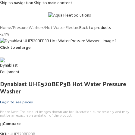
Skip to navigation
Skip to main content
Home
/
Pressure Washers
/
Hot Water Electric
Back to products
-24%
Click to enlarge
Dynablast UHE520BEP3B Hot Water Pressure
Washer
Login to see prices
Please Note: The product images shown are for illustration purposes only and may
not be an exact representation of the product.
Compare
SKU:
UHE520BEP3B