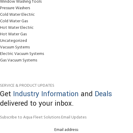
Window Washing Tools
Pressure Washers
Cold Water Electric
Cold Water Gas
Hot Water Electric
Hot Water Gas
Uncategorized
Vacuum Systems
Electric Vacuum Systems
Gas Vacuum Systems
SERVICE & PRODUCT UPDATES
Get
Industry Information
and
Deals
delivered to your inbox.
Subscribe to Aqua Fleet Solutions Email Updates
Email address: