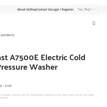
About Us
Shop
Contact Us
Login / Register
o products
st A7500E Electric Cold
Pressure Washer
M – 5 HP
ct images shown are for illustration purposes only and may not be an exact
roduct.