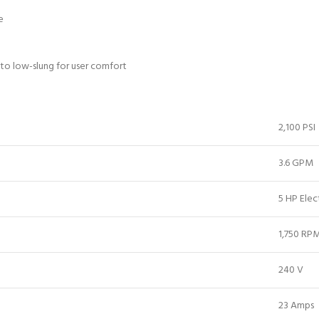
e
 to low-slung for user comfort
2,100 PSI
3.6 GPM
5 HP Elec
1,750 RP
240 V
23 Amps