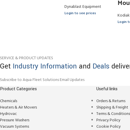
Mou
Dynablast Equipment
Login to see prices
Kodiak
Login t
SERVICE & PRODUCT UPDATES
Get
Industry Information
and
Deals
delive
Subscribe to Aqua Fleet Solutions Email Updates
Product Categories
Useful links
Chemicals
Orders & Returns
Heaters & Air Movers
Shipping & Freight
Hydrovac
Terms & Condition
Pressure Washers
Privacy Policy
Vacuum Systems
Cookie Policy