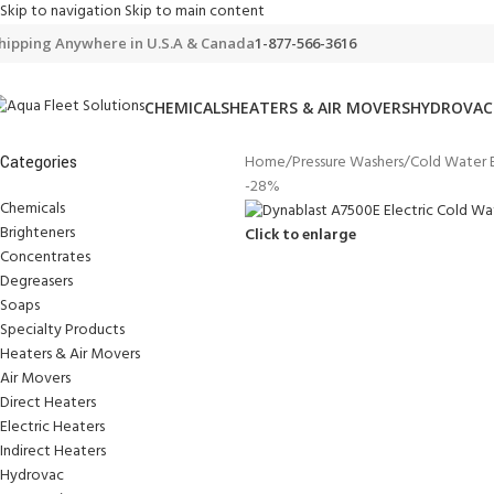
Skip to navigation
Skip to main content
hipping Anywhere in U.S.A & Canada
1-877-566-3616
CHEMICALS
HEATERS & AIR MOVERS
HYDROVAC
Home
/
Pressure Washers
/
Cold Water E
Categories
-28%
Chemicals
Brighteners
Click to enlarge
Concentrates
Degreasers
Soaps
Specialty Products
Heaters & Air Movers
Air Movers
Direct Heaters
Electric Heaters
Indirect Heaters
Hydrovac