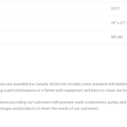
23 FT
33″ x 23″ 
185 LBS
ashers are assembled in Canada. All Electric models come standard with Bal
ng a janitorial business or a farmer with equipment and barns to clean, we h
been providing our customers with pressure wash components, pumps and e
ackages and products to meet the needs of our customers.