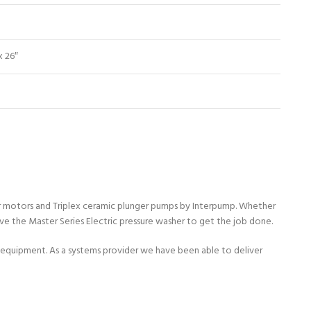
x 26″
dor motors and Triplex ceramic plunger pumps by Interpump. Whether
ave the Master Series Electric pressure washer to get the job done.
quipment. As a systems provider we have been able to deliver