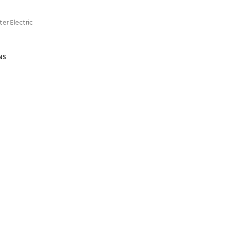
er Electric
NS