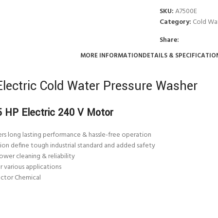
SKU:
A7500E
Category:
Cold Wat
Share:
MORE INFORMATION
DETAILS & SPECIFICATIO
lectric Cold Water Pressure Washer
 5 HP
Electric
240 V Motor
rs long lasting performance & hassle-free operation
ion define tough industrial standard and added safety
wer cleaning & reliability
 various applications
ector Chemical