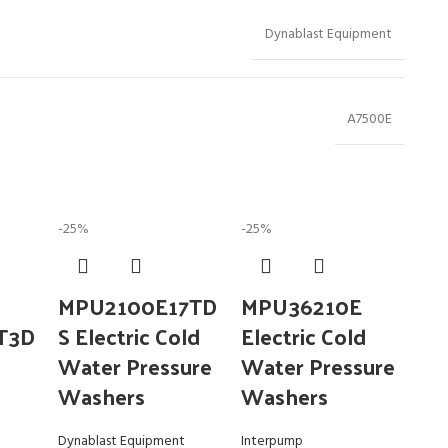
Dynablast Equipment
A7500E
-25%
-25%
MPU2100E17TD
MPU36210E
T3D
S Electric Cold
Electric Cold
Water Pressure
Water Pressure
Washers
Washers
Dynablast Equipment
Interpump