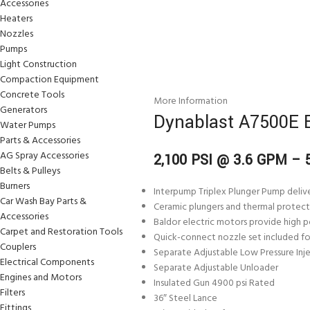
Accessories
Heaters
Nozzles
Pumps
Light Construction
Compaction Equipment
Concrete Tools
More Information
Generators
Dynablast A7500E E
Water Pumps
Parts & Accessories
AG Spray Accessories
2,100 PSI @ 3.6 GPM –
Belts & Pulleys
Burners
Interpump Triplex Plunger Pump delive
Car Wash Bay Parts &
Ceramic plungers and thermal protect
Accessories
Baldor electric motors provide high po
Carpet and Restoration Tools
Quick-connect nozzle set included for
Couplers
Separate Adjustable Low Pressure Inj
Electrical Components
Separate Adjustable Unloader
Engines and Motors
Insulated Gun 4900 psi Rated
Filters
36″ Steel Lance
Fittings