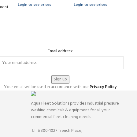
Login to see prices
Login to see prices
ment
Email address:
Your email will be used in accordance with our
Privacy Policy
Aqua Fleet Solutions provides Industrial pressure
washing chemicals & equipment for all your
commercial fleet cleaning needs.
#300-1027 Trench Place,