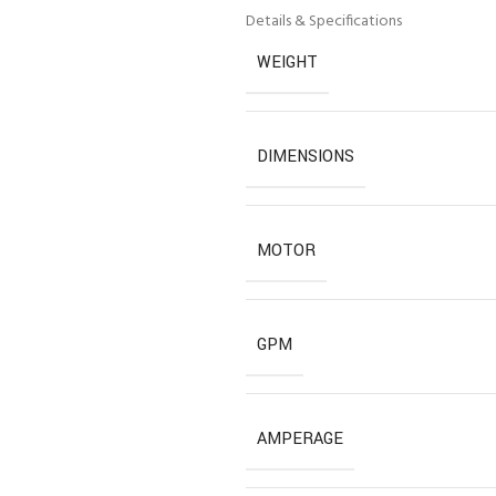
Details & Specifications
WEIGHT
DIMENSIONS
MOTOR
GPM
AMPERAGE