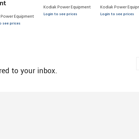
nt
Kodiak Power Equipment
Kodiak Power Equip
Login to see prices
Login to see prices
 Power Equipment
o see prices
red to your inbox.
s