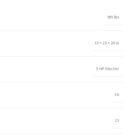
185 lbs
33 × 23 × 26 in
5 HP Electric
3.6
23