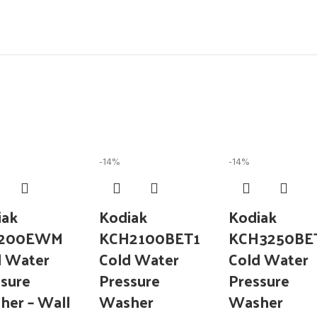
-14%
-14%
iak
Kodiak
Kodiak
3200EWM
KCH2100BET1
KCH3250BE
d Water
Cold Water
Cold Water
sure
Pressure
Pressure
her – Wall
Washer
Washer