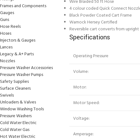
Wire Braided 50 ft Hose
Frames and Components
4 colour coded Quick Connect Nozzl
Gauges
Black Powder Coated Cart Frame
Guns
Warnock Hersey Certified
Hose Reels
Reversible cart converts from upright
Hoses
Specifications
Injectors & Gauges
Lances
Legacy & A+ Parts
Operating Pressure
Nozzles
Pressure Washer Accessories
Volume:
Pressure Washer Pumps
Safety Supplies
Motor:
Surface Cleaners
Swivels
Unloaders & Valves
Motor Speed:
Window Washing Tools
Pressure Washers
Voltage:
Cold Water Electric
Cold Water Gas
Amperage:
Hot Water Electric