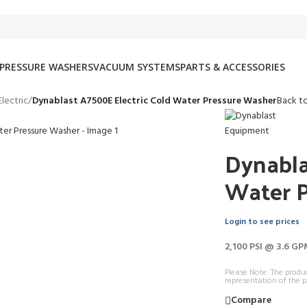
PRESSURE WASHERS
VACUUM SYSTEMS
PARTS & ACCESSORIES
lectric
/
Dynablast A7500E Electric Cold Water Pressure Washer
Back t
Dynabla
Water 
Login to see prices
2,100 PSI @ 3.6 GP
Please Note: The produ
representation of the p
Compare