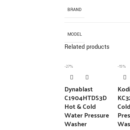
BRAND
MODEL
Related products
-27%
-15%
Dynablast
Kod
C1904HTDS3D
KC
Hot & Cold
Col
Water Pressure
Pres
Washer
Was