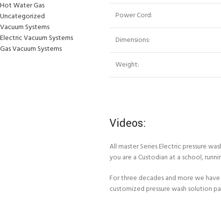
Hot Water Gas
Power Cord:
Uncategorized
Vacuum Systems
Electric Vacuum Systems
Dimensions:
Gas Vacuum Systems
Weight:
Videos:
All master Series Electric pressure w
you are a Custodian at a school, runni
For three decades and more we have 
customized pressure wash solution p