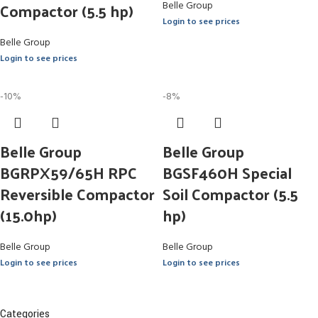
Compactor (5.5 hp)
Belle Group
Login to see prices
Belle Group
Login to see prices
-10%
-8%
Belle Group
Belle Group
BGRPX59/65H RPC
BGSF460H Special
Reversible Compactor
Soil Compactor (5.5
(15.0hp)
hp)
Belle Group
Belle Group
Login to see prices
Login to see prices
Categories