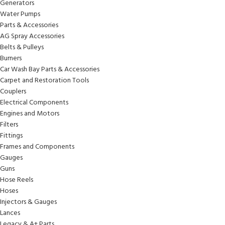
Generators
Water Pumps
Parts & Accessories
AG Spray Accessories
Belts & Pulleys
Burners
Car Wash Bay Parts & Accessories
Carpet and Restoration Tools
Couplers
Electrical Components
Engines and Motors
Filters
Fittings
Frames and Components
Gauges
Guns
Hose Reels
Hoses
Injectors & Gauges
Lances
Legacy & A+ Parts