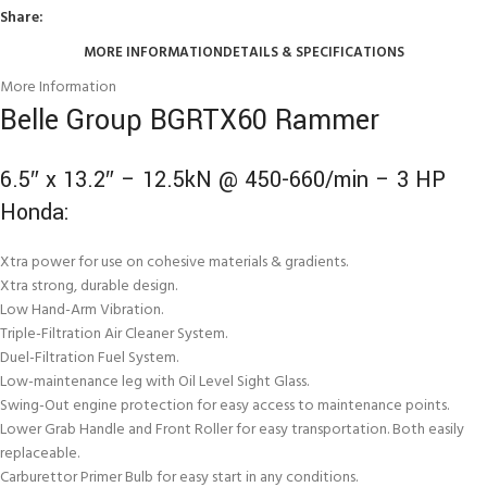
Share:
MORE INFORMATION
DETAILS & SPECIFICATIONS
More Information
Belle Group BGRTX60 Rammer
6.5″ x 13.2″ – 12.5kN @ 450-660/min – 3 HP
Honda:
Xtra power for use on cohesive materials & gradients.
Xtra strong, durable design.
Low Hand-Arm Vibration.
Triple-Filtration Air Cleaner System.
Duel-Filtration Fuel System.
Low-maintenance leg with Oil Level Sight Glass.
Swing-Out engine protection for easy access to maintenance points.
Lower Grab Handle and Front Roller for easy transportation. Both easily
replaceable.
Carburettor Primer Bulb for easy start in any conditions.