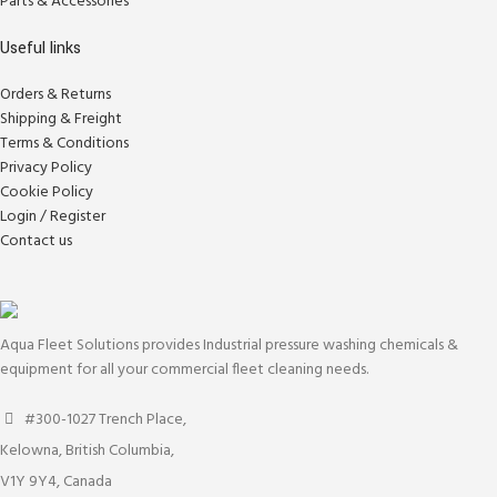
Parts & Accessories
Useful links
Orders & Returns
Shipping & Freight
Terms & Conditions
Privacy Policy
Cookie Policy
Login / Register
Contact us
Aqua Fleet Solutions provides Industrial pressure washing chemicals &
equipment for all your commercial fleet cleaning needs.
#300-1027 Trench Place,
Kelowna, British Columbia,
V1Y 9Y4, Canada