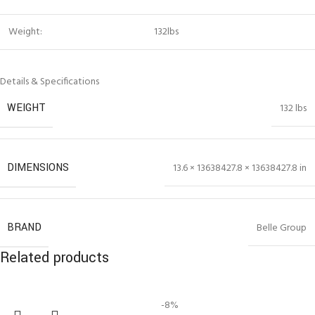
Weight:
132lbs
Details & Specifications
WEIGHT
132 lbs
DIMENSIONS
13.6 × 13638427.8 × 13638427.8 in
BRAND
Belle Group
Related products
-8%