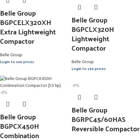
Belle Group
Belle Group
BGPCELX320XH
BGPCLX320H
Extra Lightweight
Lightweight
Compactor
Compactor
Belle Group
Belle Group
Login to see prices
Login to see prices
-9%
-6%
Belle Group
Belle Group
BGRPC45/60HAS
BGPCX450H
Reversible Compactor
Combination