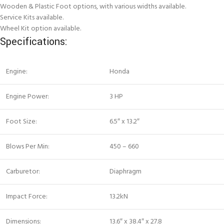
Wooden & Plastic Foot options, with various widths available.
Service Kits available.
Wheel Kit option available.
Specifications:
Engine:
Honda
Engine Power:
3 HP
Foot Size:
6.5″ x 13.2″
Blows Per Min:
450 – 660
Carburetor:
Diaphragm
Impact Force:
13.2kN
Dimensions:
13.6″ x 38.4″ x 27.8