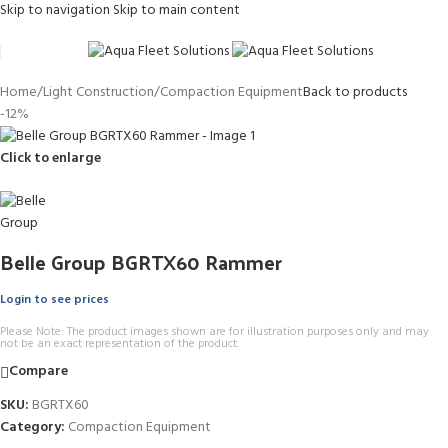
Skip to navigation
Skip to main content
Home
/
Light Construction
/
Compaction Equipment
Back to products
-12%
Click to enlarge
Belle Group BGRTX60 Rammer
Login to see prices
Please Note: The product images shown are for illustration purposes only and may
not be an exact representation of the product.
Compare
SKU:
BGRTX60
Category:
Compaction Equipment