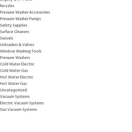
Nozzles
Pressure Washer Accessories
Pressure Washer Pumps
Safety Supplies
Surface Cleaners
Swivels
Unloaders & Valves
Window Washing Tools
Pressure Washers
Cold Water Electric
Cold Water Gas
Hot Water Electric
Hot Water Gas
Uncategorized
Vacuum Systems
Electric Vacuum Systems
Gas Vacuum Systems