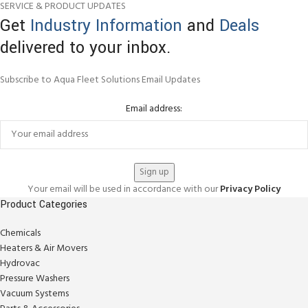
SERVICE & PRODUCT UPDATES
Get
Industry Information
and
Deals
delivered to your inbox.
Subscribe to Aqua Fleet Solutions Email Updates
Email address:
Your email will be used in accordance with our
Privacy Policy
Product Categories
Chemicals
Heaters & Air Movers
Hydrovac
Pressure Washers
Vacuum Systems