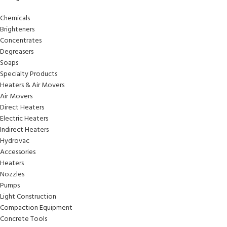
Chemicals
Brighteners
Concentrates
Degreasers
Soaps
Specialty Products
Heaters & Air Movers
Air Movers
Direct Heaters
Electric Heaters
Indirect Heaters
Hydrovac
Accessories
Heaters
Nozzles
Pumps
Light Construction
Compaction Equipment
Concrete Tools