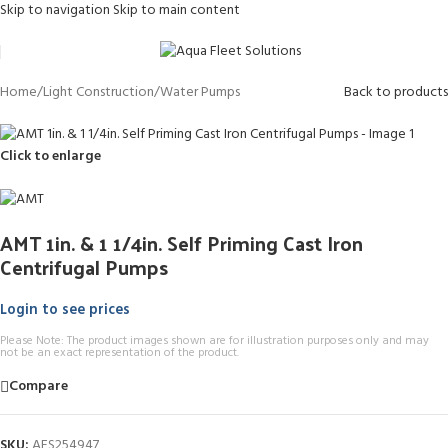
Skip to navigation
Skip to main content
Home
/
Light Construction
/
Water Pumps
Back to products
Click to enlarge
AMT 1in. & 1 1/4in. Self Priming Cast Iron
Centrifugal Pumps
Login to see prices
Please Note: The product images shown are for illustration purposes only and may
not be an exact representation of the product.
Compare
SKU:
AFS254947