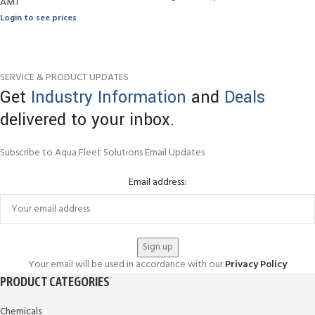
AMT
Login to see prices
SERVICE & PRODUCT UPDATES
Get
Industry Information
and
Deals
delivered to your inbox.
Subscribe to Aqua Fleet Solutions Email Updates
Email address:
Your email will be used in accordance with our
Privacy Policy
PRODUCT CATEGORIES
Chemicals