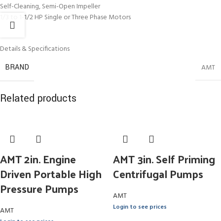
Self-Cleaning, Semi-Open Impeller
1/3 to 1-1/2 HP Single or Three Phase Motors
Details & Specifications
BRAND
AMT
Related products
AMT 2in. Engine
AMT 3in. Self Priming
Driven Portable High
Centrifugal Pumps
Pressure Pumps
AMT
Login to see prices
AMT