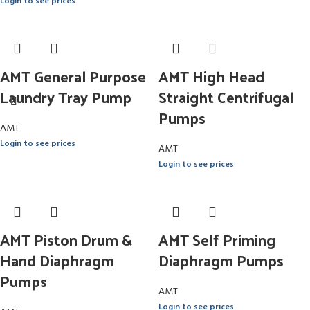
Login to see prices
AMT General Purpose
AMT High Head
Laundry Tray Pump
Straight Centrifugal
Pumps
AMT
Login to see prices
AMT
Login to see prices
AMT Piston Drum &
AMT Self Priming
Hand Diaphragm
Diaphragm Pumps
Pumps
AMT
Login to see prices