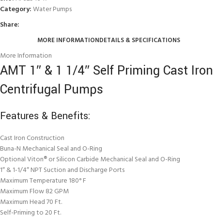
Category:
Water Pumps
Share:
MORE INFORMATION
DETAILS & SPECIFICATIONS
More Information
AMT 1″ & 1 1/4″ Self Priming Cast Iron
Centrifugal Pumps
Features & Benefits:
Cast Iron Construction
Buna-N Mechanical Seal and O-Ring
Optional Viton® or Silicon Carbide Mechanical Seal and O-Ring
1″ & 1-1/4″ NPT Suction and Discharge Ports
Maximum Temperature 180° F
Maximum Flow 82 GPM
Maximum Head 70 Ft.
Self-Priming to 20 Ft.