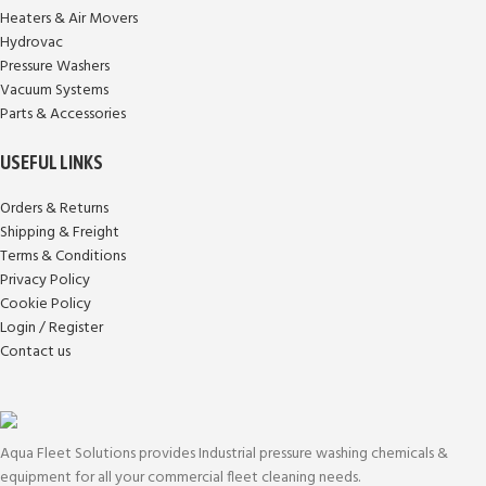
Heaters & Air Movers
Hydrovac
Pressure Washers
Vacuum Systems
Parts & Accessories
USEFUL LINKS
Orders & Returns
Shipping & Freight
Terms & Conditions
Privacy Policy
Cookie Policy
Login / Register
Contact us
Aqua Fleet Solutions provides Industrial pressure washing chemicals &
equipment for all your commercial fleet cleaning needs.