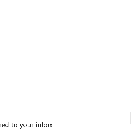
red to your inbox.