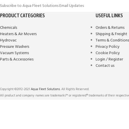
Subscribe to Aqua Fleet Solutions Email Updates
PRODUCT CATEGORIES
USEFUL LINKS
Chemicals
Orders & Returns
Heaters & Air Movers
Shipping & Freight
Hydrovac
Terms & Condition
Pressure Washers
Privacy Policy
Vacuum Systems
Cookie Policy
Parts & Accessories
Login / Register
Contact us
Copyright ©2012-2021
Aqua Fleet Solutions
. All Rights Reserved.
All product and company names are trademarks™ or registered® trademarks of their respective
We use cookies to improve user experience, and analyze website traffic. For
technologies described in our Cookies Policy.
More info
ACCEPT