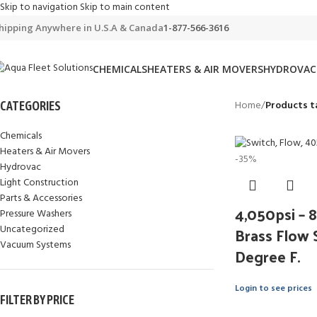
Skip to navigation
Skip to main content
hipping Anywhere in U.S.A & Canada
1-877-566-3616
CHEMICALS
HEATERS & AIR MOVERS
HYDROVAC
Home
/
Products t
CATEGORIES
Chemicals
Heaters & Air Movers
-35%
Hydrovac
Light Construction
Parts & Accessories
4,050psi –
Pressure Washers
Brass Flow 
Uncategorized
Vacuum Systems
Degree F.
Login to see prices
FILTER BY PRICE