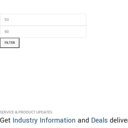
FILTER
SERVICE & PRODUCT UPDATES
Get
Industry Information
and
Deals
delive