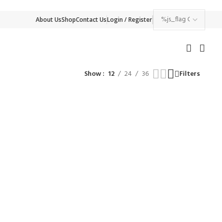
About Us
Shop
Contact Us
Login / Register
Show
12
24
36
Filters