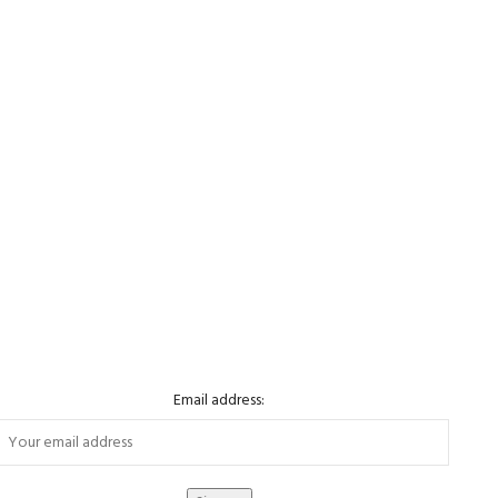
Email address: