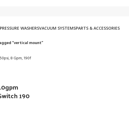
PRESSURE WASHERS
VACUUM SYSTEMS
PARTS & ACCESSORIES
agged “vertical mount”
 8.0gpm
Switch 190