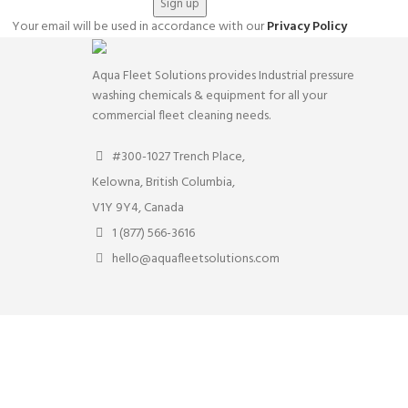
Your email will be used in accordance with our
Privacy Policy
Aqua Fleet Solutions provides Industrial pressure
washing chemicals & equipment for all your
commercial fleet cleaning needs.
#300-1027 Trench Place,
Kelowna, British Columbia,
V1Y 9Y4, Canada
1 (877) 566-3616
hello@aquafleetsolutions.com
rs. By clicking “Accept” you consent to store on your device all the