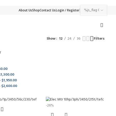
About Us
Shop
Contact Us
Login / Register
Show
12
24
36
Filters
r
50.00
$
1,300.00
-
$
1,950.00
-
$
2,600.00
-26%