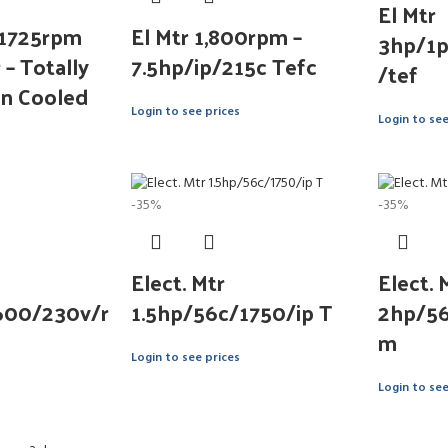
El Mtr
 1725rpm
El Mtr 1,800rpm –
3hp/1
– Totally
7.5hp/ip/215c Tefc
/tef
an Cooled
Login to see prices
Login to see
-35%
-35%
Elect. Mtr
Elect. 
600/230v/r
1.5hp/56c/1750/ip T
2hp/56
m
Login to see prices
Login to see