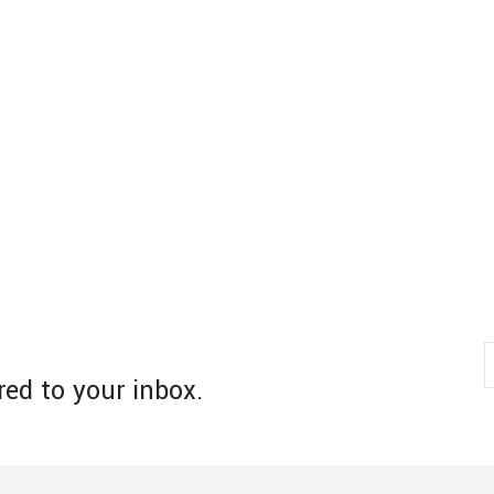
red to your inbox.