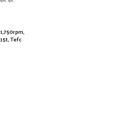
 1,750rpm,
15t, Tefc