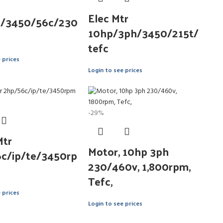
Elec Mtr
p/3450/56c/230
10hp/3ph/3450/215t/
tefc
 prices
Login to see prices
-29%
Mtr
Motor, 10hp 3ph
c/ip/te/3450rp
230/460v, 1,800rpm,
Tefc,
 prices
Login to see prices