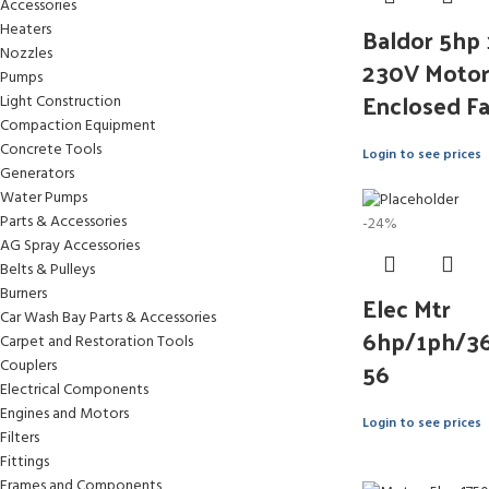
Accessories
Baldor 5hp
Heaters
Nozzles
230V Motor 
Pumps
Enclosed F
Light Construction
Compaction Equipment
Concrete Tools
Login to see prices
Generators
Water Pumps
Parts & Accessories
-24%
AG Spray Accessories
Belts & Pulleys
Burners
Elec Mtr
Car Wash Bay Parts & Accessories
6hp/1ph/3
Carpet and Restoration Tools
56
Couplers
Electrical Components
Engines and Motors
Login to see prices
Filters
Fittings
Frames and Components