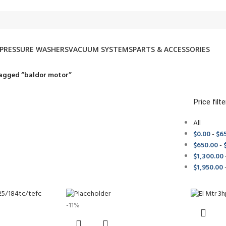
PRESSURE WASHERS
VACUUM SYSTEMS
PARTS & ACCESSORIES
agged “baldor motor”
Price filte
All
$
0.00
-
$
6
$
650.00
-
$
1,300.00
$
1,950.00
-11%