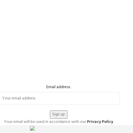
Email address:
Your email will be used in accordance with our
Privacy Policy