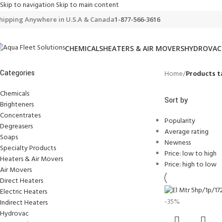
Skip to navigation
Skip to main content
hipping Anywhere in U.S.A & Canada
1-877-566-3616
CHEMICALS
HEATERS & AIR MOVERS
HYDROVAC
Categories
Home
/
Products t
Chemicals
Sort by
Brighteners
Concentrates
Popularity
Degreasers
Average rating
Soaps
Newness
Specialty Products
Price: low to high
Heaters & Air Movers
Price: high to low
Air Movers
Direct Heaters
Electric Heaters
-35%
Indirect Heaters
Hydrovac