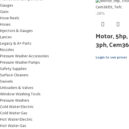
Gauges
Guns
-28%
Hose Reels
Hoses
Injectors & Gauges
Motor, 5hp,
Lances
3ph, Cem36
Legacy & A+ Parts
Nozzles
Pressure Washer Accessories
Login to see prices
Pressure Washer Pumps
Safety Supplies
Surface Cleaners
Swivels
Unloaders & Valves
Window Washing Tools
Pressure Washers
Cold Water Electric
Cold Water Gas
Hot Water Electric
Hot Water Gas