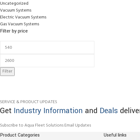
Uncategorized
Vacuum Systems
Electric Vacuum Systems
Gas Vacuum Systems
Filter by price
Filter
SERVICE & PRODUCT UPDATES
Get
Industry Information
and
Deals
delive
Subscribe to Aqua Fleet Solutions Email Updates
Product Categories
Useful links