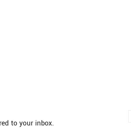
red to your inbox.