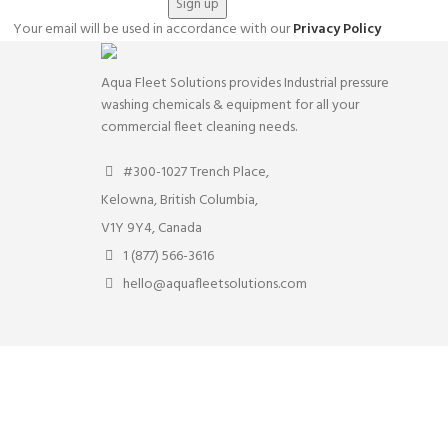
Your email will be used in accordance with our
Privacy Policy
Aqua Fleet Solutions provides Industrial pressure
washing chemicals & equipment for all your
commercial fleet cleaning needs.
#300-1027 Trench Place,
Kelowna, British Columbia,
V1Y 9Y4, Canada
1 (877) 566-3616
hello@aquafleetsolutions.com
rs. By clicking “Accept” you consent to store on your device all the