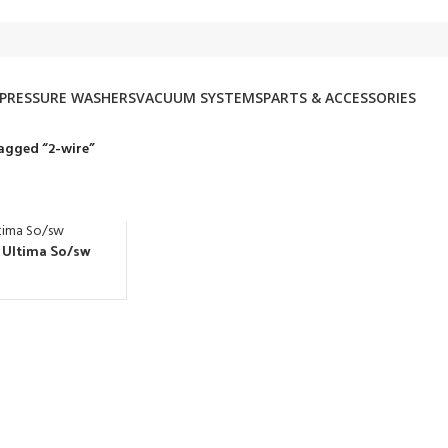
PRESSURE WASHERS
VACUUM SYSTEMS
PARTS & ACCESSORIES
agged “2-wire”
. Ultima So/sw