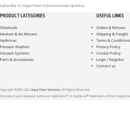
Subscribe to Aqua Fleet Solutions Email Updates
PRODUCT CATEGORIES
USEFUL LINKS
Chemicals
Orders & Returns
Heaters & Air Movers
Shipping & Freight
Hydrovac
Terms & Condition
Pressure Washers
Privacy Policy
Vacuum Systems
Cookie Policy
Parts & Accessories
Login / Register
Contact us
Copyright ©2012-2021
Aqua Fleet Solutions
. All Rights Reserved.
All product and company names are trademarks™ or registered® trademarks of their respective
We use cookies to improve user experience, and analyze website traffic. For
technologies described in our Cookies Policy.
More info
ACCEPT