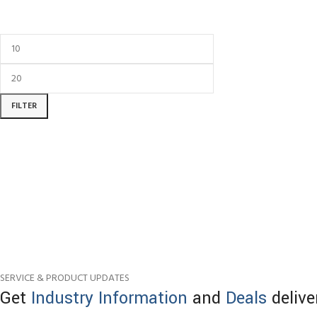
FILTER
SERVICE & PRODUCT UPDATES
Get
Industry Information
and
Deals
delive