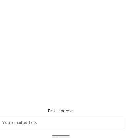
Email address: