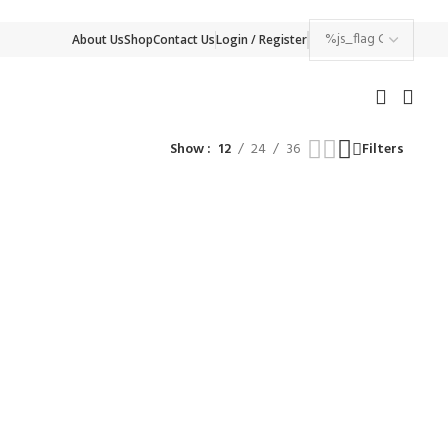
About Us
Shop
Contact Us
Login / Register
Show
12
24
36
Filters