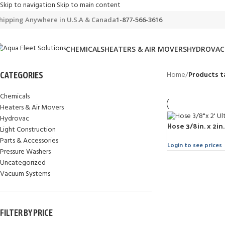
Skip to navigation
Skip to main content
hipping Anywhere in U.S.A & Canada
1-877-566-3616
CHEMICALS
HEATERS & AIR MOVERS
HYDROVAC
Home
/
Products t
CATEGORIES
Chemicals
Heaters & Air Movers
Hydrovac
Hose 3/8in. x 2in
Light Construction
Parts & Accessories
Login to see prices
Pressure Washers
Uncategorized
Vacuum Systems
FILTER BY PRICE