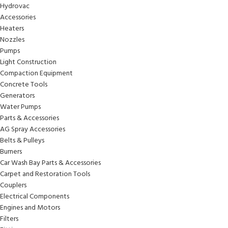
Hydrovac
Accessories
Heaters
Nozzles
Pumps
Light Construction
Compaction Equipment
Concrete Tools
Generators
Water Pumps
Parts & Accessories
AG Spray Accessories
Belts & Pulleys
Burners
Car Wash Bay Parts & Accessories
Carpet and Restoration Tools
Couplers
Electrical Components
Engines and Motors
Filters