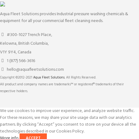
Aqua Fleet Solutions provides Industrial pressure washing chemicals &
equipment for all your commercial fleet cleaning needs.
#300-1027 Trench Place,
Kelowna, British Columbia,
V1Y 9Y4, Canada
1 (877) 566-3616
hello@aquafleetsolutions.com
Copyright ©2012-2021
Aqua Fleet Solutions
. All Rights Reserved.
All product and company names are trademarks™ or registered® trademarks of their
respective holders.
We use cookies to improve user experience, and analyze website traffic.
For these reasons, we may share your site usage data with our analytics
partners. By clicking “Accept” you consent to store on your device all the
technologies described in our Cookies Policy.
More info
ACCEPT