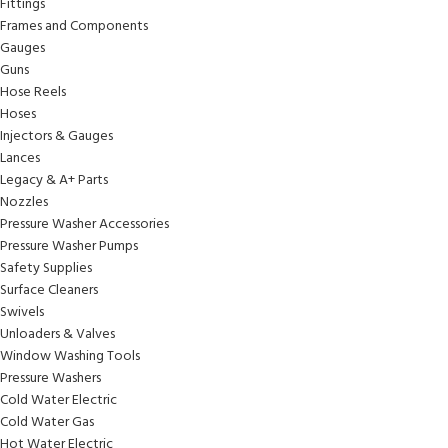
Fittings
Frames and Components
Gauges
Guns
Hose Reels
Hoses
Injectors & Gauges
Lances
Legacy & A+ Parts
Nozzles
Pressure Washer Accessories
Pressure Washer Pumps
Safety Supplies
Surface Cleaners
Swivels
Unloaders & Valves
Window Washing Tools
Pressure Washers
Cold Water Electric
Cold Water Gas
Hot Water Electric