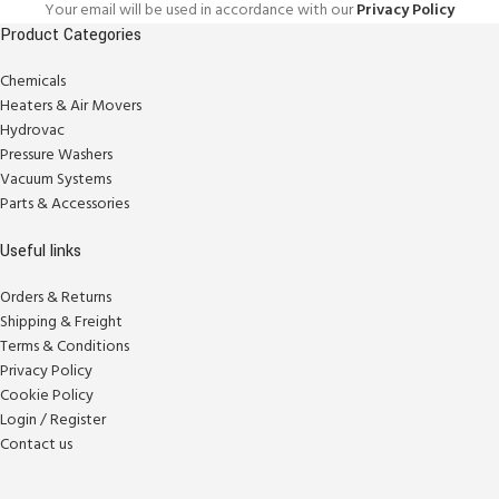
Your email will be used in accordance with our
Privacy Policy
Product Categories
Chemicals
Heaters & Air Movers
Hydrovac
Pressure Washers
Vacuum Systems
Parts & Accessories
Useful links
Orders & Returns
Shipping & Freight
Terms & Conditions
Privacy Policy
Cookie Policy
Login / Register
Contact us