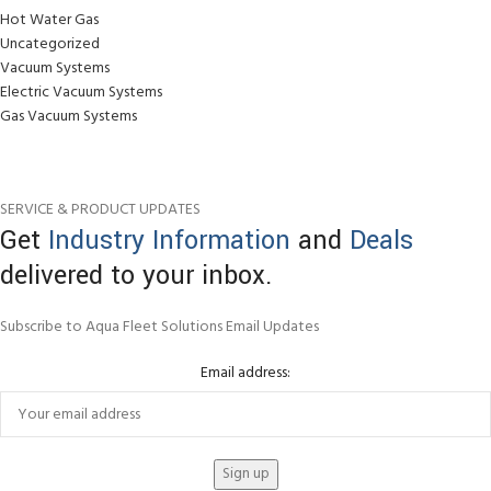
Hot Water Gas
Uncategorized
Vacuum Systems
Electric Vacuum Systems
Gas Vacuum Systems
SERVICE & PRODUCT UPDATES
Get
Industry Information
and
Deals
delivered to your inbox.
Subscribe to Aqua Fleet Solutions Email Updates
Email address: