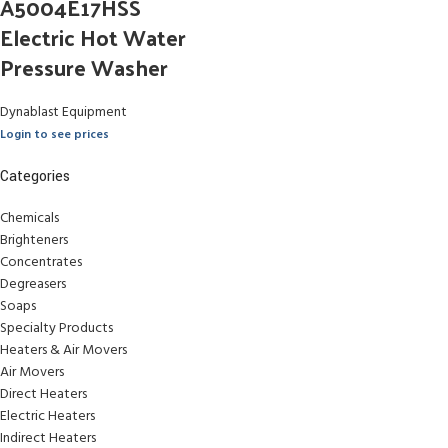
A5004E17HSS
Electric Hot Water
Pressure Washer
Dynablast Equipment
Login to see prices
Categories
Chemicals
Brighteners
Concentrates
Degreasers
Soaps
Specialty Products
Heaters & Air Movers
Air Movers
Direct Heaters
Electric Heaters
Indirect Heaters