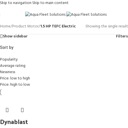
Skip to navigation
Skip to main content
Home
/
Product Motor
/
1.5 HP TEFC Electric
Showing the single result
Show sidebar
Filters
Sort by
Popularity
Average rating
Newness
Price: low to high
Price: high to low
Dynablast