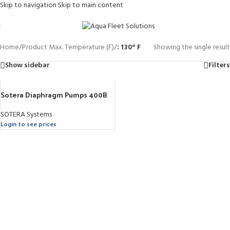
Skip to navigation
Skip to main content
Home
/
Product Max. Temperature (F)
/
: 130° F
Showing the single result
Show sidebar
Filters
Sotera Diaphragm Pumps 400B
SOTERA Systems
Login to see prices