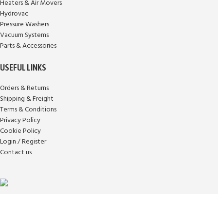
Heaters & Air Movers
Hydrovac
Pressure Washers
Vacuum Systems
Parts & Accessories
USEFUL LINKS
Orders & Returns
Shipping & Freight
Terms & Conditions
Privacy Policy
Cookie Policy
Login / Register
Contact us
Aqua Fleet Solutions provides Industrial pressure washing chemicals &
equipment for all your commercial fleet cleaning needs.