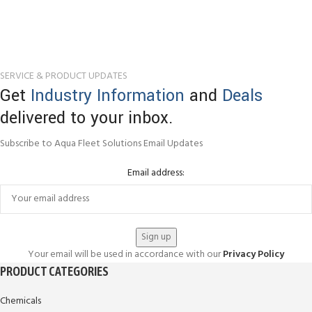
SERVICE & PRODUCT UPDATES
Get
Industry Information
and
Deals
delivered to your inbox.
Subscribe to Aqua Fleet Solutions Email Updates
Email address:
Your email will be used in accordance with our
Privacy Policy
PRODUCT CATEGORIES
Chemicals